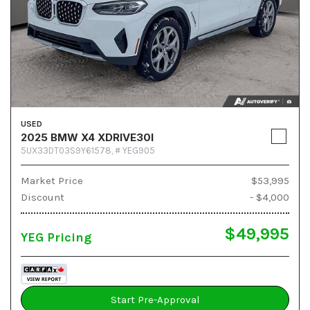
USED
2025 BMW X4 XDRIVE30I
5UX33DT03S9Y61578,
# YEG905
Market Price
$53,995
Discount
- $4,000
$49,995
YEG Pricing
Start Pre-Approval