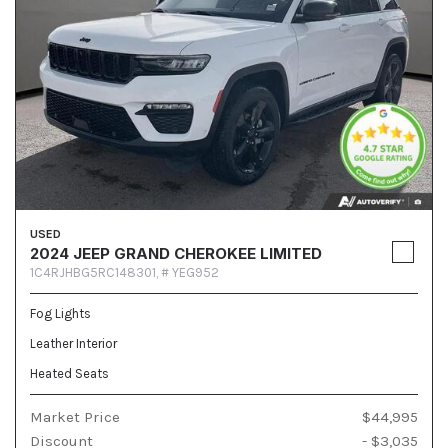
USED
2024 JEEP GRAND CHEROKEE LIMITED
1C4RJHBG5RC148301,
# YEG952
Fog Lights
Leather Interior
Heated Seats
Market Price
$44,995
Discount
- $3,035