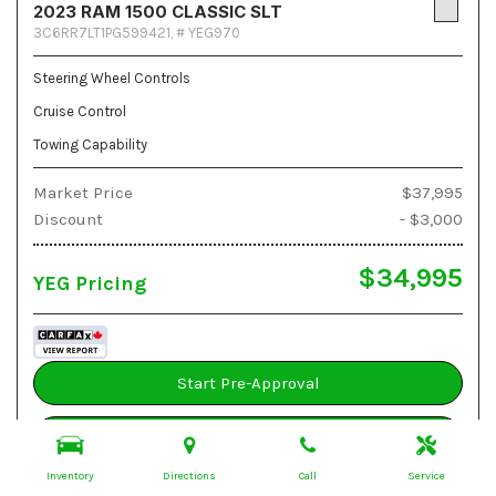
2023 RAM 1500 CLASSIC SLT
3C6RR7LT1PG599421,
# YEG970
Steering Wheel Controls
Cruise Control
Towing Capability
Market Price
$37,995
Discount
- $3,000
$34,995
YEG Pricing
Start Pre-Approval
Book A Test Drive
Inventory
Directions
Call
Service