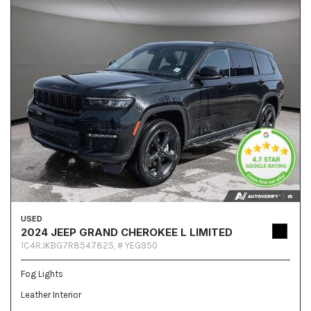
USED
2024 JEEP GRAND CHEROKEE L LIMITED
1C4RJKBG7R8547825,
# YEG950
Fog Lights
Leather Interior