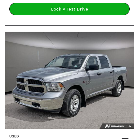
Book A Test Drive
USED