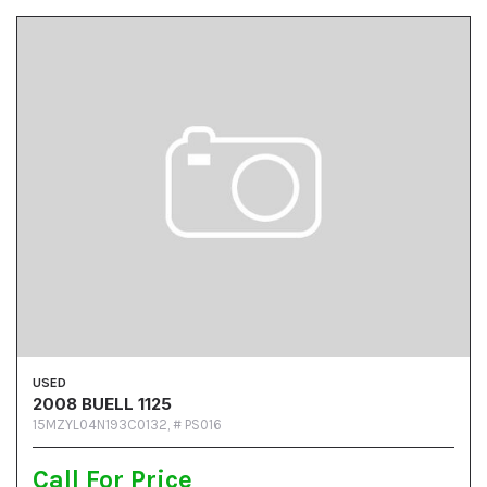
USED
2008 BUELL 1125
15MZYL04N193C0132,
# PS016
Call For Price