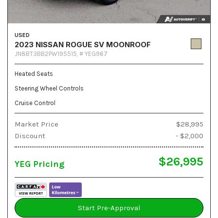
USED
2023 NISSAN ROGUE SV MOONROOF
JN8BT3BB2PW195515,
# YEG967
Heated Seats
Steering Wheel Controls
Cruise Control
Market Price
$28,995
Discount
- $2,000
$26,995
YEG Pricing
Start Pre-Approval