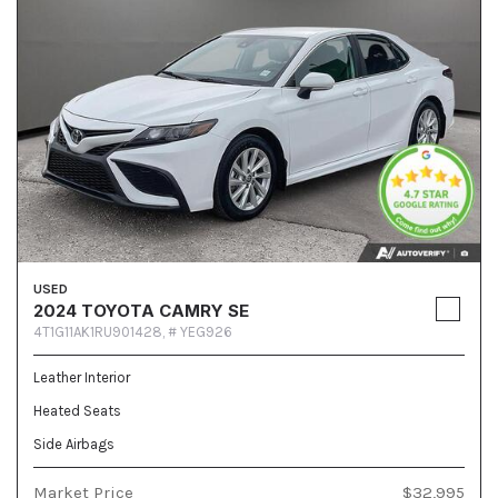
USED
2024 TOYOTA CAMRY SE
4T1G11AK1RU901428,
# YEG926
Leather Interior
Heated Seats
Side Airbags
Market Price
$32,995