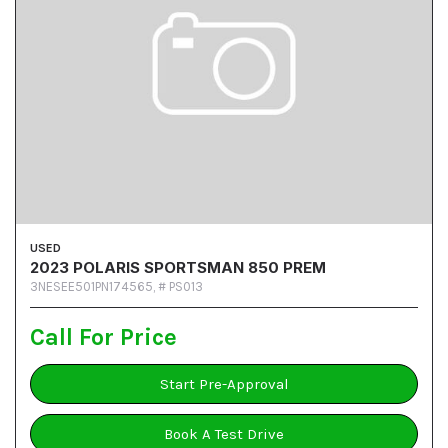
USED
2023 POLARIS SPORTSMAN 850 PREM
3NESEE501PN174565,
# PS013
Call For Price
Start Pre-Approval
Book A Test Drive