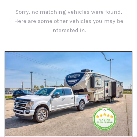
Sorry, no matching vehicles were found.
Here are some other vehicles you may be
interested in:
View All Used Inventory