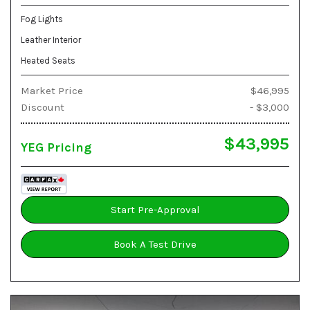
Fog Lights
Leather Interior
Heated Seats
Market Price
$46,995
Discount
- $3,000
$43,995
YEG Pricing
Start Pre-Approval
Book A Test Drive