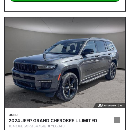
USED
2024 JEEP GRAND CHEROKEE L LIMITED
1C4RJKBG9R8547812,
# YEG949