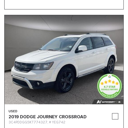
USED
2019 DODGE JOURNEY CROSSROAD
3C4PDDGG5KT774327,
# YEG742