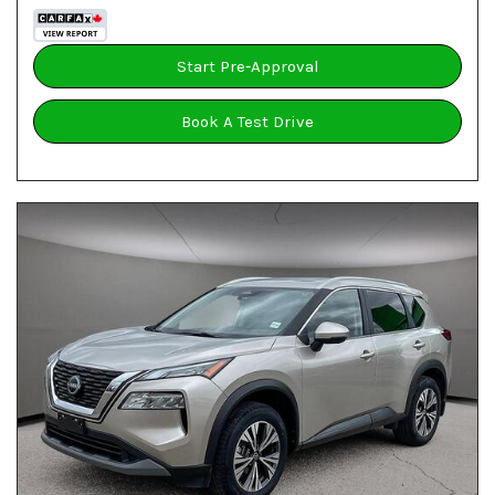
Start Pre-Approval
Book A Test Drive