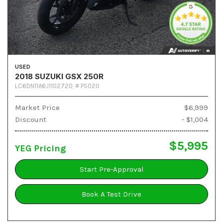
USED
2018 SUZUKI GSX 250R
LC6DN11A6J1102720,
# PS020
Market Price
$6,999
Discount
- $1,004
$5,995
YEG Pricing
Start Pre-Approval
Book A Test Drive