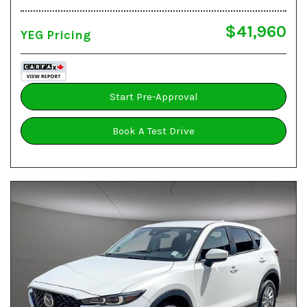
$41,960
YEG Pricing
Start Pre-Approval
Book A Test Drive