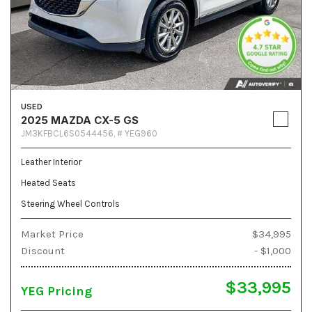
USED
2025 MAZDA CX-5 GS
JM3KFBCL6S0544456,
# YEG960
Leather Interior
Heated Seats
Steering Wheel Controls
Market Price
$34,995
Discount
- $1,000
$33,995
YEG Pricing