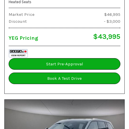
Heated Seats
Market Price
$46,995
Discount
- $3,000
$43,995
YEG Pricing
Start Pre-Approval
Book A Test Drive