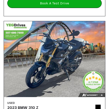
Book A Test Drive
USED
2023 BMW 310 Z