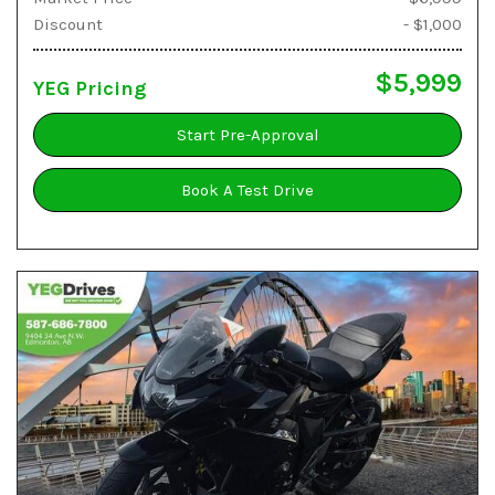
Discount
- $1,000
$5,999
YEG Pricing
Start Pre-Approval
Book A Test Drive