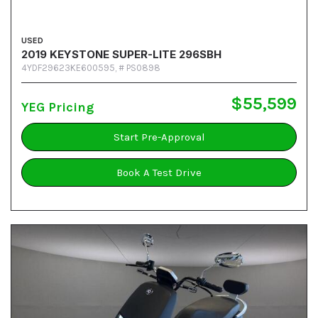
USED
2019 KEYSTONE SUPER-LITE 296SBH
4YDF29623KE600595,
# PS0898
$55,599
YEG Pricing
Start Pre-Approval
Book A Test Drive