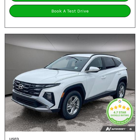
Book A Test Drive
USED