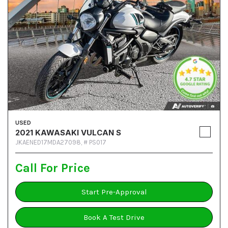
USED
2021 KAWASAKI VULCAN S
JKAENED17MDA27098,
# PS017
Call For Price
Start Pre-Approval
Book A Test Drive