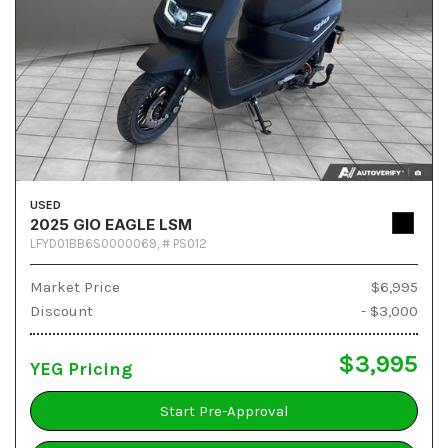
USED
2025 GIO EAGLE LSM
LFYD01BB6S0000069,
# PS012
Market Price
$6,995
Discount
- $3,000
$3,995
YEG Pricing
Start Pre-Approval