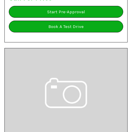
Start Pre-Approval
Book A Test Drive