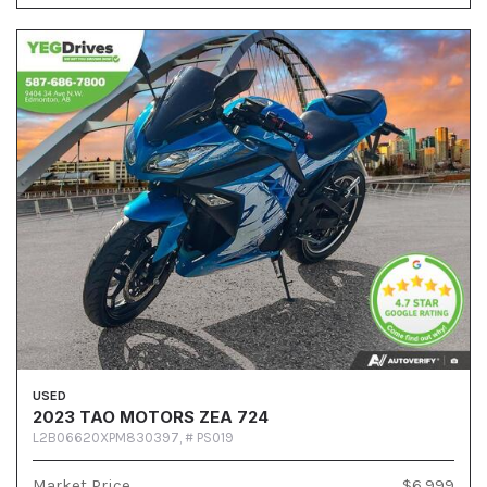
USED
2023 TAO MOTORS ZEA 724
L2B06620XPM830397,
# PS019
Market Price
$6,999