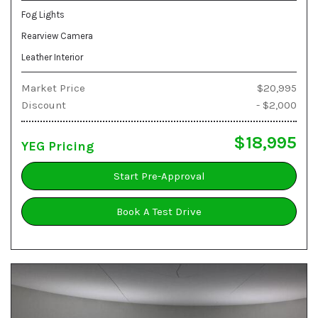
Fog Lights
Rearview Camera
Leather Interior
Market Price
$20,995
Discount
- $2,000
$18,995
YEG Pricing
Start Pre-Approval
Book A Test Drive