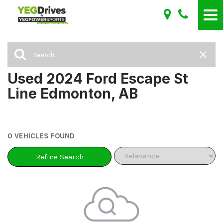
Used 2024 Ford Escape St
Line Edmonton, AB
0 VEHICLES FOUND
Refine Search