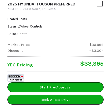
2025 HYUNDAI TUCSON PREFERRED
5NMJBCDE2SH510357,
# YEG945
Heated Seats
Steering Wheel Controls
Cruise Control
Market Price
$36,999
Discount
- $3,004
$33,995
YEG Pricing
Start Pre-Approval
Book A Test Drive