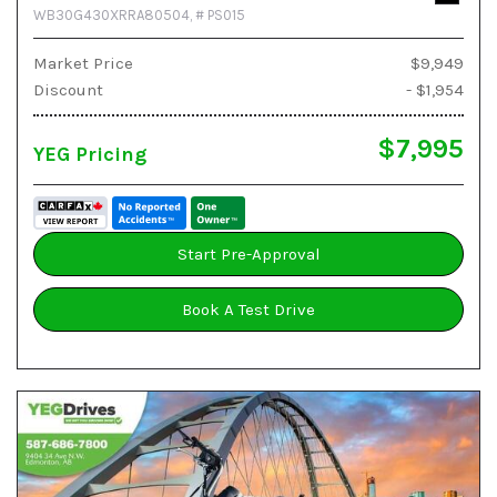
WB30G430XRRA80504,
# PS015
Market Price
$9,949
Discount
- $1,954
$7,995
YEG Pricing
Start Pre-Approval
Book A Test Drive