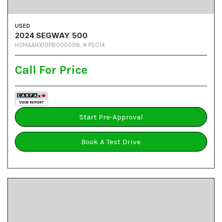
USED
2024 SEGWAY 500
H0MAANX19P8000098,
# PS014
Call For Price
Start Pre-Approval
Book A Test Drive