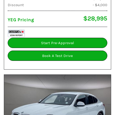
Discount
- $4,000
$28,995
YEG Pricing
Start Pre-Approval
Book A Test Drive