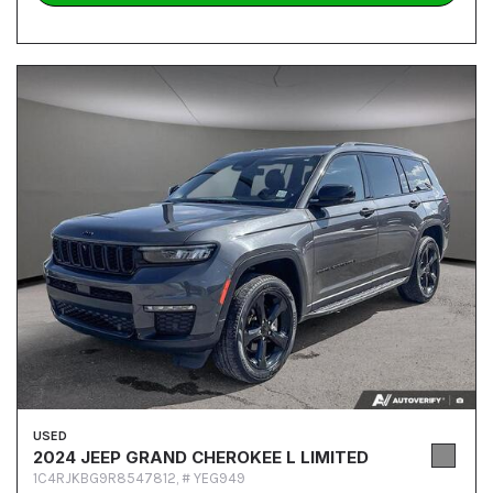
USED
2024 JEEP GRAND CHEROKEE L LIMITED
1C4RJKBG9R8547812,
# YEG949