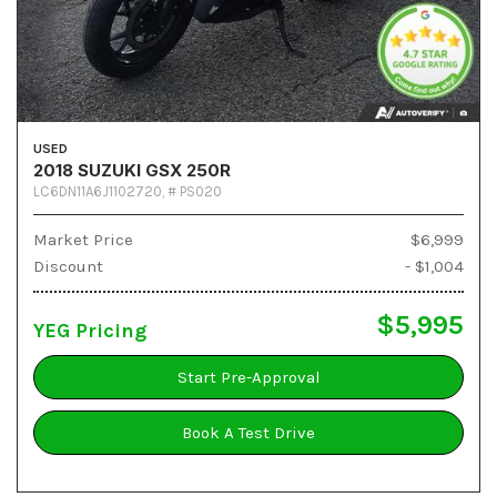
USED
2018 SUZUKI GSX 250R
LC6DN11A6J1102720,
# PS020
Market Price
$6,999
Discount
- $1,004
$5,995
YEG Pricing
Start Pre-Approval
Book A Test Drive