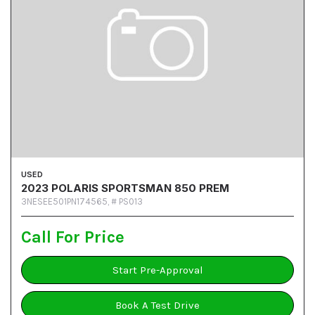
USED
2023 POLARIS SPORTSMAN 850 PREM
3NESEE501PN174565,
# PS013
Call For Price
Start Pre-Approval
Book A Test Drive