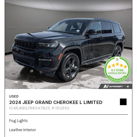
USED
2024 JEEP GRAND CHEROKEE L LIMITED
1C4RJKBG7R8547825,
# YEG950
Fog Lights
Leather Interior