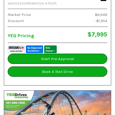
WB30G430XRRA80504,
# PS015
Market Price
$9,949
Discount
- $1,954
$7,995
YEG Pricing
Start Pre-Approval
Book A Test Drive