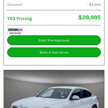
Discount
- $4,000
$28,995
YEG Pricing
Start Pre-Approval
Book A Test Drive