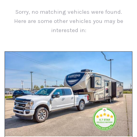
Sorry, no matching vehicles were found.
Here are some other vehicles you may be
interested in:
View All Used Inventory