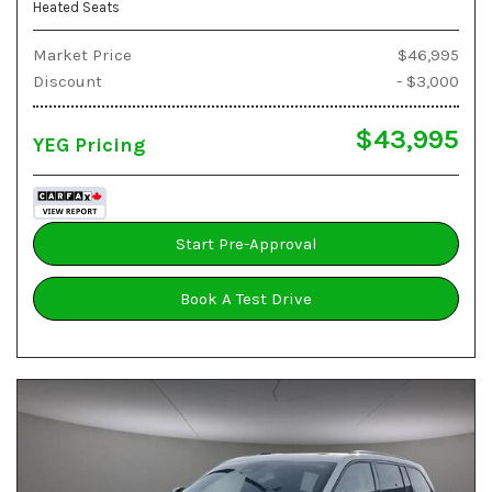
Heated Seats
Market Price
$46,995
Discount
- $3,000
$43,995
YEG Pricing
Start Pre-Approval
Book A Test Drive