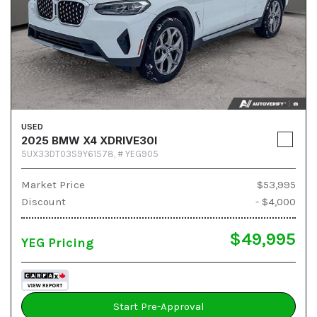
USED
2025 BMW X4 XDRIVE30I
5UX33DT03S9Y61578,
# YEG905
Market Price
$53,995
Discount
- $4,000
$49,995
YEG Pricing
Start Pre-Approval