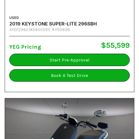
USED
2019 KEYSTONE SUPER-LITE 296SBH
4YDF29623KE600595,
# PS0898
$55,599
YEG Pricing
Start Pre-Approval
Book A Test Drive