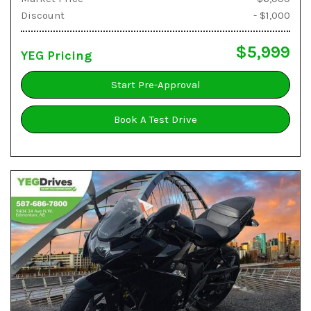
Discount
- $1,000
$5,999
YEG Pricing
Start Pre-Approval
Book A Test Drive