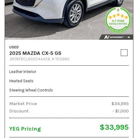
USED
2025 MAZDA CX-5 GS
JM3KFBCL6S0544456,
# YEG960
Leather Interior
Heated Seats
Steering Wheel Controls
Market Price
$34,995
Discount
- $1,000
$33,995
YEG Pricing