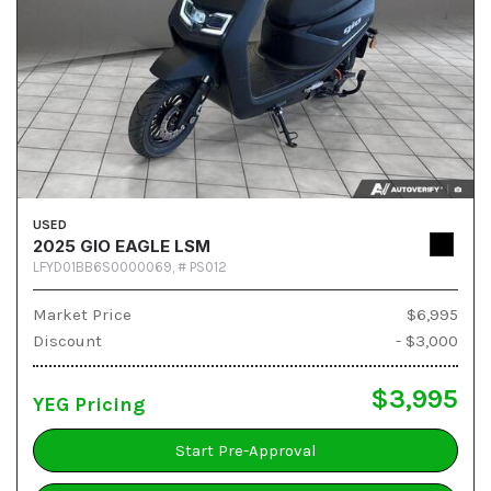
USED
2025 GIO EAGLE LSM
LFYD01BB6S0000069,
# PS012
Market Price
$6,995
Discount
- $3,000
$3,995
YEG Pricing
Start Pre-Approval