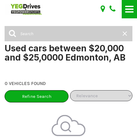
Used cars between $20,000
and $25,0000 Edmonton, AB
0 VEHICLES FOUND
Refine Search