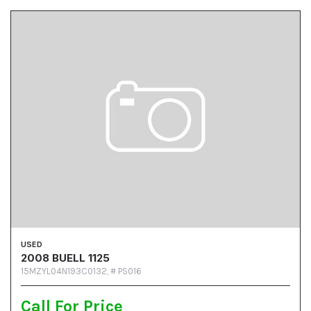
USED
2008 BUELL 1125
15MZYL04N193C0132,
# PS016
Call For Price