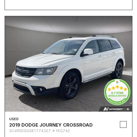
USED
2019 DODGE JOURNEY CROSSROAD
3C4PDDGG5KT774327,
# YEG742