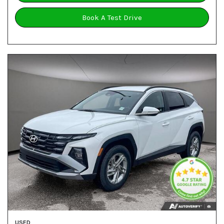
Book A Test Drive
USED