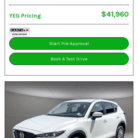
$41,960
YEG Pricing
Start Pre-Approval
Book A Test Drive