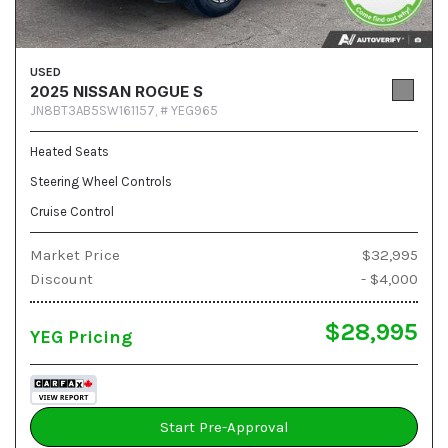
USED
2025 NISSAN ROGUE S
JN8BT3AB5SW161157,
# YEG965
Heated Seats
Steering Wheel Controls
Cruise Control
Market Price
$32,995
Discount
- $4,000
$28,995
YEG Pricing
Start Pre-Approval