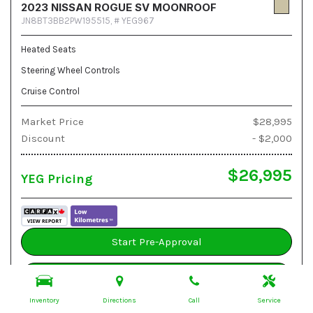
2023 NISSAN ROGUE SV MOONROOF
JN8BT3BB2PW195515,
# YEG967
Heated Seats
Steering Wheel Controls
Cruise Control
Market Price
$28,995
Discount
- $2,000
$26,995
YEG Pricing
Start Pre-Approval
Book A Test Drive
Inventory
Directions
Call
Service