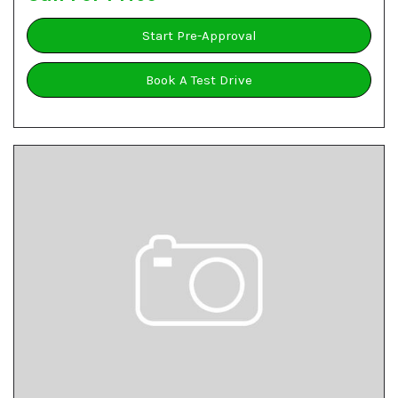
Start Pre-Approval
Book A Test Drive