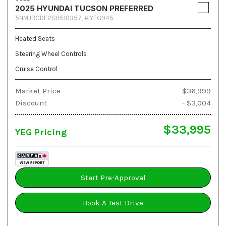
2025 HYUNDAI TUCSON PREFERRED
5NMJBCDE2SH510357,
# YEG945
Heated Seats
Steering Wheel Controls
Cruise Control
Market Price
$36,999
Discount
- $3,004
$33,995
YEG Pricing
Start Pre-Approval
Book A Test Drive