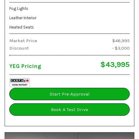
Fog Lights
Leather Interior
Heated Seats
Market Price
$46,995
Discount
- $3,000
$43,995
YEG Pricing
Start Pre-Approval
Book A Test Drive