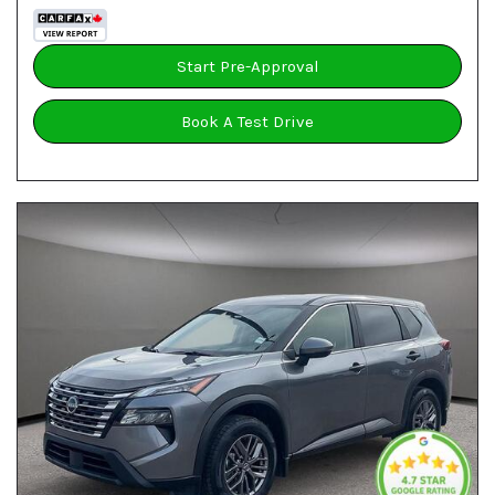
Start Pre-Approval
Book A Test Drive