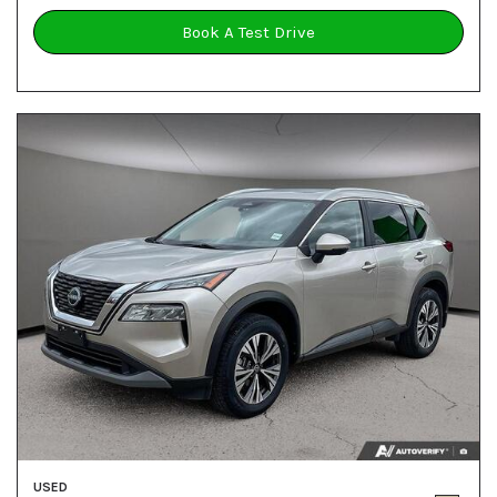
Book A Test Drive
USED