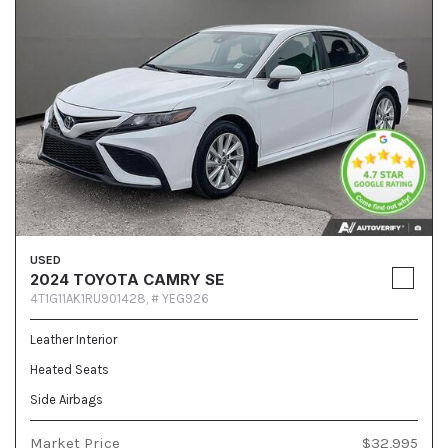
USED
2024 TOYOTA CAMRY SE
4T1G11AK1RU901428,
# YEG926
Leather Interior
Heated Seats
Side Airbags
Market Price
$32,995