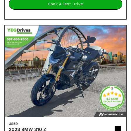
Book A Test Drive
USED
2023 BMW 310 Z