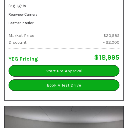
Fog Lights
Rearview Camera
Leather Interior
Market Price
$20,995
Discount
- $2,000
$18,995
YEG Pricing
Start Pre-Approval
Book A Test Drive