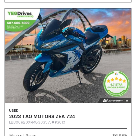
USED
2023 TAO MOTORS ZEA 724
L2B06620XPM830397,
# PS019
Market Price
$6,999