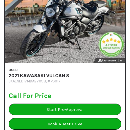
USED
2021 KAWASAKI VULCAN S
JKAENED17MDA27098,
# PS017
Call For Price
Start Pre-Approval
Book A Test Drive