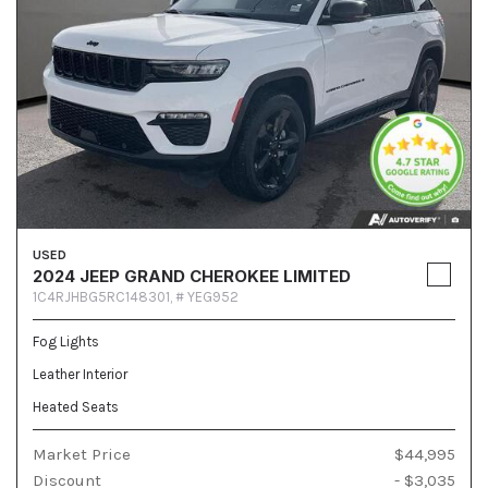
USED
2024 JEEP GRAND CHEROKEE LIMITED
1C4RJHBG5RC148301,
# YEG952
Fog Lights
Leather Interior
Heated Seats
Market Price
$44,995
Discount
- $3,035