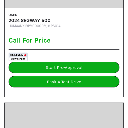
USED
2024 SEGWAY 500
H0MAANX19P8000098,
# PS014
Call For Price
Start Pre-Approval
Book A Test Drive