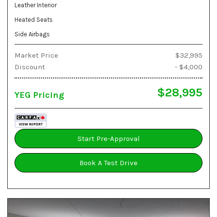
Leather Interior
Heated Seats
Side Airbags
Market Price
$32,995
Discount
- $4,000
$28,995
YEG Pricing
Start Pre-Approval
Book A Test Drive