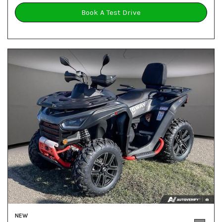
Book A Test Drive
NEW