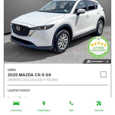
USED
2025 MAZDA CX-5 GS
JM3KFBCL6S0544456,
# YEG960
Leather Interior
Heated Seats
Steering Wheel Controls
Inventory
Directions
Call
Service