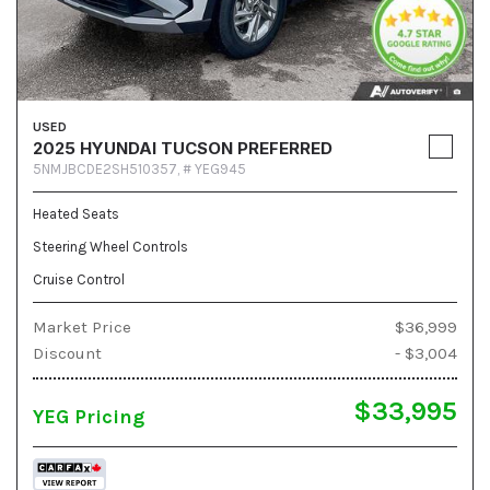
USED
2025 HYUNDAI TUCSON PREFERRED
5NMJBCDE2SH510357,
# YEG945
Heated Seats
Steering Wheel Controls
Cruise Control
Market Price
$36,999
Discount
- $3,004
$33,995
YEG Pricing