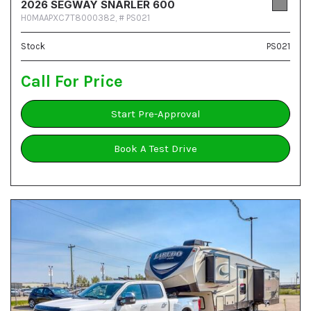
2026 SEGWAY SNARLER 600
H0MAAPXC7T8000382,
# PS021
Stock
PS021
Call For Price
Start Pre-Approval
Book A Test Drive