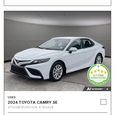
USED
2024 TOYOTA CAMRY SE
4T1G11AK1RU901428,
# YEG926