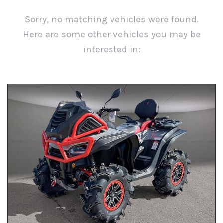
Sorry, no matching vehicles were found.
Here are some other vehicles you may be
interested in:
View All Inventory