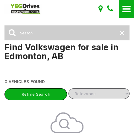
Find Volkswagen for sale in
Edmonton, AB
0 VEHICLES FOUND
Refine Search