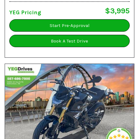
$3,995
YEG Pricing
Start Pre-Approval
Book A Test Drive