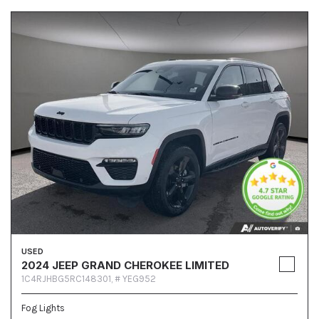
USED
2024 JEEP GRAND CHEROKEE LIMITED
1C4RJHBG5RC148301,
# YEG952
Fog Lights