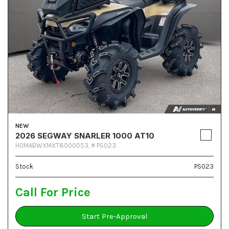
NEW
2026 SEGWAY SNARLER 1000 AT10
H0MABWXMXT8000053,
# PS023
Stock
PS023
Call For Price
Start Pre-Approval