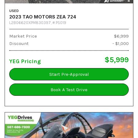
USED
2023 TAO MOTORS ZEA 724
L2B06620XPM830397,
# PS019
Market Price
$6,999
Discount
- $1,000
$5,999
YEG Pricing
Start Pre-Approval
Book A Test Drive