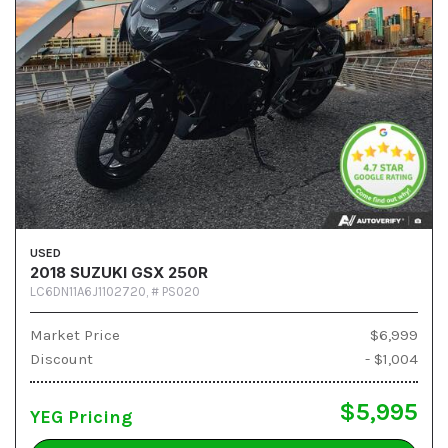
USED
2018 SUZUKI GSX 250R
LC6DN11A6J1102720,
# PS020
Market Price
$6,999
Discount
- $1,004
$5,995
YEG Pricing