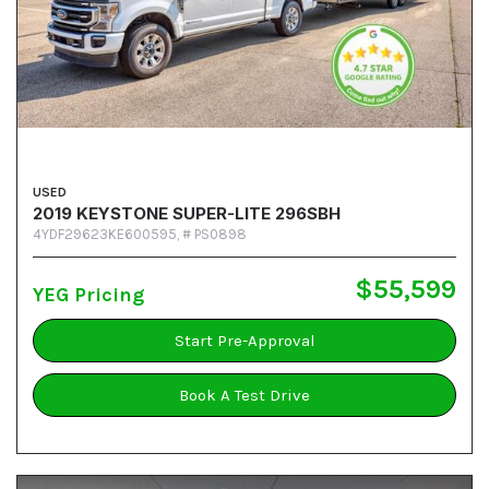
USED
2019 KEYSTONE SUPER-LITE 296SBH
4YDF29623KE600595,
# PS0898
$55,599
YEG Pricing
Start Pre-Approval
Book A Test Drive