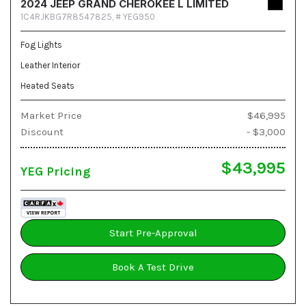
2024 JEEP GRAND CHEROKEE L LIMITED
1C4RJKBG7R8547825,
# YEG950
Fog Lights
Leather Interior
Heated Seats
Market Price
$46,995
Discount
- $3,000
$43,995
YEG Pricing
Start Pre-Approval
Book A Test Drive