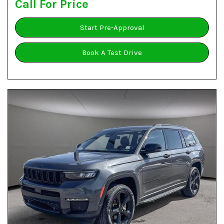
Call For Price
Start Pre-Approval
Book A Test Drive