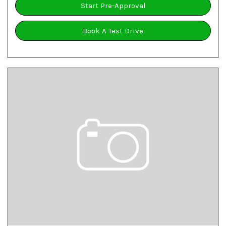
Start Pre-Approval
Book A Test Drive