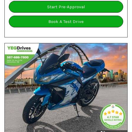
Start Pre-Approval
Book A Test Drive