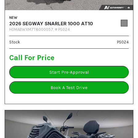
NEW
2026 SEGWAY SNARLER 1000 AT10
H0MABWXM7T8000057,
# PS024
Stock
PS024
Call For Price
Start Pre-Approval
Book A Test Drive