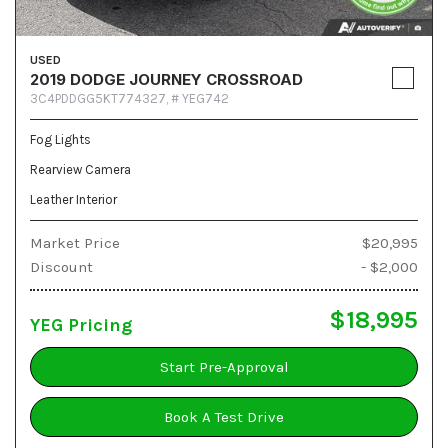
USED
2019 DODGE JOURNEY CROSSROAD
3C4PDDGG5KT774327,
# YEG742
Fog Lights
Rearview Camera
Leather Interior
Market Price
$20,995
Discount
- $2,000
$18,995
YEG Pricing
Start Pre-Approval
Book A Test Drive