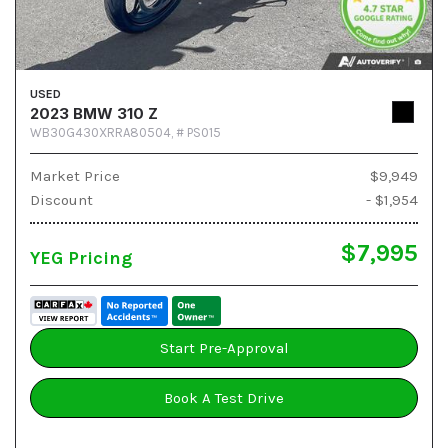
USED
2023 BMW 310 Z
WB30G430XRRA80504,
# PS015
Market Price
$9,949
Discount
- $1,954
$7,995
YEG Pricing
Start Pre-Approval
Book A Test Drive