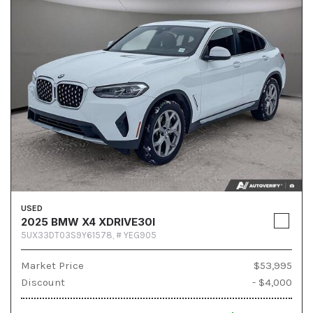
USED
2025 BMW X4 XDRIVE30I
5UX33DT03S9Y61578,
# YEG905
Market Price
$53,995
Discount
- $4,000