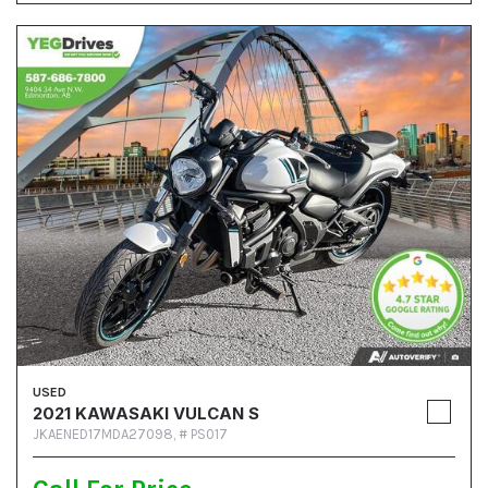
USED
2021 KAWASAKI VULCAN S
JKAENED17MDA27098,
# PS017