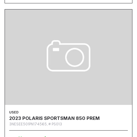
USED
2023 POLARIS SPORTSMAN 850 PREM
3NESEE501PN174565,
# PS013