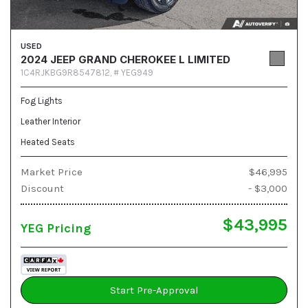
USED
2024 JEEP GRAND CHEROKEE L LIMITED
1C4RJKBG9R8547812,
# YEG949
Fog Lights
Leather Interior
Heated Seats
Market Price
$46,995
Discount
- $3,000
$43,995
YEG Pricing
Start Pre-Approval