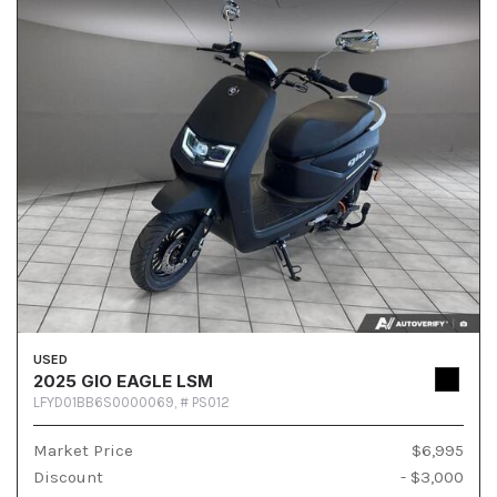
USED
2025 GIO EAGLE LSM
LFYD01BB6S0000069,
# PS012
Market Price
$6,995
Discount
- $3,000