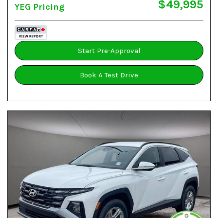
$49,995
YEG Pricing
Start Pre-Approval
Book A Test Drive