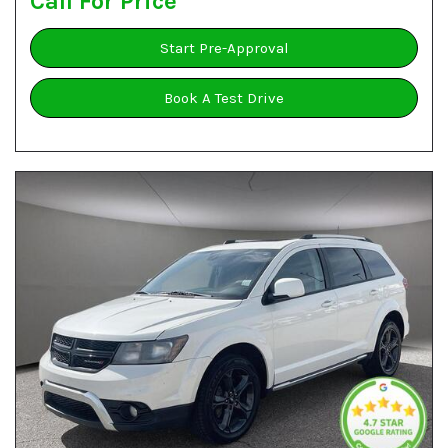
Call For Price
Start Pre-Approval
Book A Test Drive