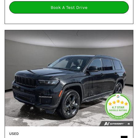
Book A Test Drive
USED