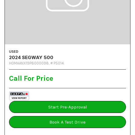
USED
2024 SEGWAY 500
H0MAANX19P8000098,
# PS014
Call For Price
Start Pre-Approval
Book A Test Drive