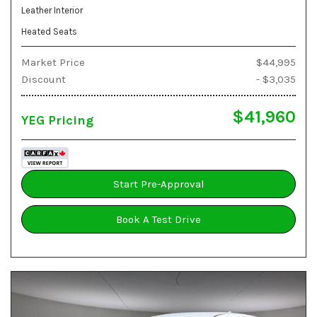
Leather Interior
Heated Seats
Market Price
$44,995
Discount
- $3,035
$41,960
YEG Pricing
Start Pre-Approval
Book A Test Drive