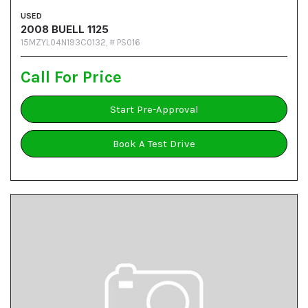
USED
2008 BUELL 1125
15MZYL04N193C0132,
# PS016
Call For Price
Start Pre-Approval
Book A Test Drive