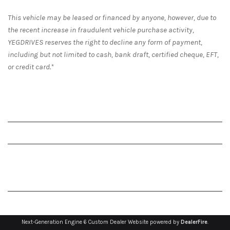
This vehicle may be leased or financed by anyone, however, due to
the recent increase in fraudulent vehicle purchase activity,
YEGDRIVES reserves the right to decline any form of payment,
including but not limited to cash, bank draft, certified cheque, EFT,
or credit card.*
Next-Generation Engine 6 Custom Dealer Website powered by
DealerFire
.