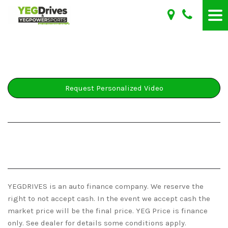
Request Personalized Video
YEGDRIVES is an auto finance company. We reserve the
right to not accept cash. In the event we accept cash the
market price will be the final price. YEG Price is finance
only. See dealer for details some conditions apply.