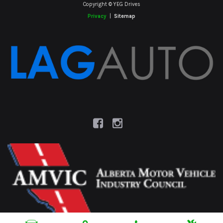
Copyright © YEG Drives
Privacy
|
Sitemap