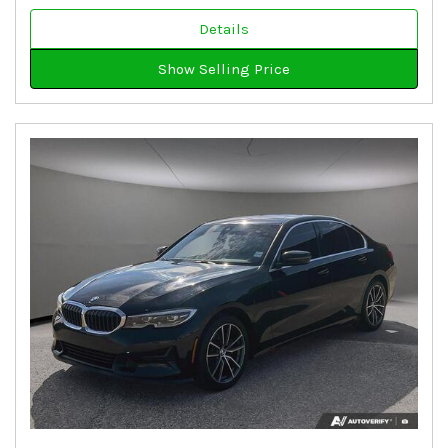
Details
Show Selling Price