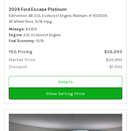
2024 Ford Escape Platinum
Edmonton, AB,
2.0L Ecoboost Engine,
Platinum,
# YEG1039,
All Wheel Drive,
10/8 mpg
Mileage
84,810
Engine
2.0L Ecoboost Engine
Fuel Economy
10/8
YEG Pricing
$28,995
Market Price
$29,995
Discount
- $1,000
Details
Show Selling Price