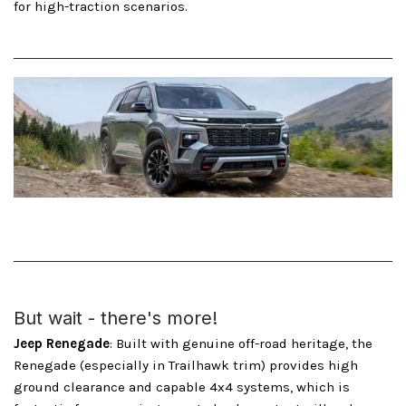
for high-traction scenarios.
But wait - there's more!
Jeep Renegade
: Built with genuine off-road heritage, the
Renegade (especially in Trailhawk trim) provides high
ground clearance and capable 4x4 systems, which is