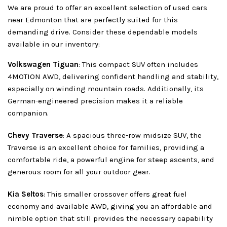
We are proud to offer an excellent selection of used cars
near Edmonton that are perfectly suited for this
demanding drive. Consider these dependable models
available in our inventory:
Volkswagen Tiguan
: This compact SUV often includes
4MOTION AWD, delivering confident handling and stability,
especially on winding mountain roads. Additionally, its
German-engineered precision makes it a reliable
companion.
Chevy Traverse
: A spacious three-row midsize SUV, the
Traverse is an excellent choice for families, providing a
comfortable ride, a powerful engine for steep ascents, and
generous room for all your outdoor gear.
Kia Seltos
: This smaller crossover offers great fuel
economy and available AWD, giving you an affordable and
nimble option that still provides the necessary capability