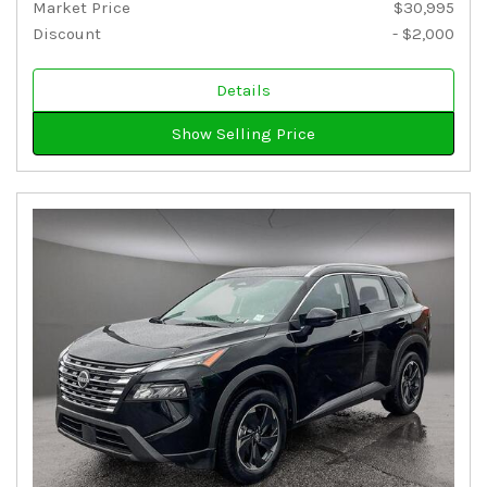
Market Price
$30,995
Discount
- $2,000
Details
Show Selling Price