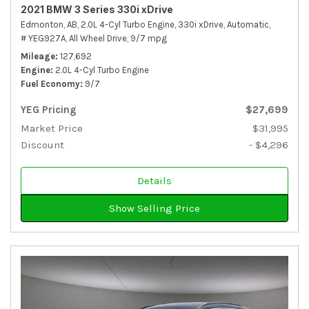
2021 BMW 3 Series 330i xDrive
Edmonton, AB,
2.0L 4-Cyl Turbo Engine,
330i xDrive,
Automatic,
# YEG927A,
All Wheel Drive,
9/7 mpg
Mileage
127,692
Engine
2.0L 4-Cyl Turbo Engine
Fuel Economy
9/7
YEG Pricing
$27,699
Market Price
$31,995
Discount
- $4,296
Details
Show Selling Price