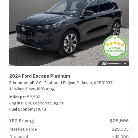
2024 Ford Escape Platinum
Edmonton, AB,
2.0L Ecoboost Engine,
Platinum,
# YEG1037,
All Wheel Drive,
10/8 mpg
Mileage
82,802
Engine
2.0L Ecoboost Engine
Fuel Economy
10/8
YEG Pricing
$28,995
Market Price
$29,995
Discount
- $1,000