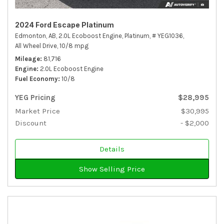
2024 Ford Escape Platinum
Edmonton, AB,
2.0L Ecoboost Engine,
Platinum,
# YEG1036,
All Wheel Drive,
10/8 mpg
Mileage
81,716
Engine
2.0L Ecoboost Engine
Fuel Economy
10/8
YEG Pricing
$28,995
Market Price
$30,995
Discount
- $2,000
Details
Show Selling Price