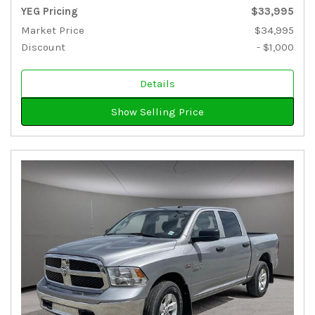
YEG Pricing
$33,995
Market Price
$34,995
Discount
- $1,000
Details
Show Selling Price