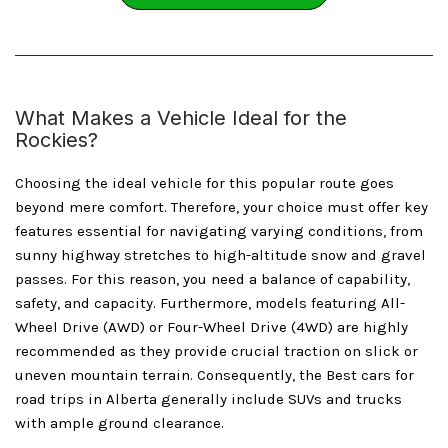
What Makes a Vehicle Ideal for the
Rockies?
Choosing the ideal vehicle for this popular route goes
beyond mere comfort. Therefore, your choice must offer key
features essential for navigating varying conditions, from
sunny highway stretches to high-altitude snow and gravel
passes. For this reason, you need a balance of capability,
safety, and capacity. Furthermore, models featuring All-
Wheel Drive (AWD) or Four-Wheel Drive (4WD) are highly
recommended as they provide crucial traction on slick or
uneven mountain terrain. Consequently, the Best cars for
road trips in Alberta generally include SUVs and trucks
with ample ground clearance.