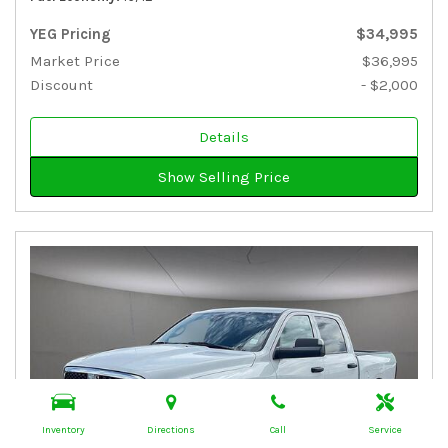
YEG Pricing
$34,995
Market Price
$36,995
Discount
- $2,000
Details
Show Selling Price
Inventory
Directions
Call
Service