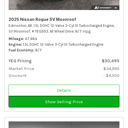
2025 Nissan Rogue SV Moonroof
Edmonton, AB,
1.5L DOHC 12-Valve 3-Cyl DI Turbocharged Engine,
SV Moonroof,
# YEG993,
All Wheel Drive,
8/7 mpg
Mileage
47,484
Engine
1.5L DOHC 12-Valve 3-Cyl DI Turbocharged Engine
Fuel Economy
8/7
YEG Pricing
$30,495
Market Price
$34,995
Discount
- $4,500
Details
Show Selling Price