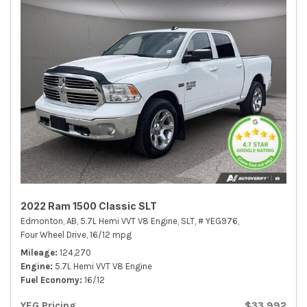
2022 Ram 1500 Classic SLT
Edmonton, AB,
5.7L Hemi VVT V8 Engine,
SLT,
# YEG976,
Four Wheel Drive,
16/12 mpg
Mileage
124,270
Engine
5.7L Hemi VVT V8 Engine
Fuel Economy
16/12
YEG Pricing
$33,992