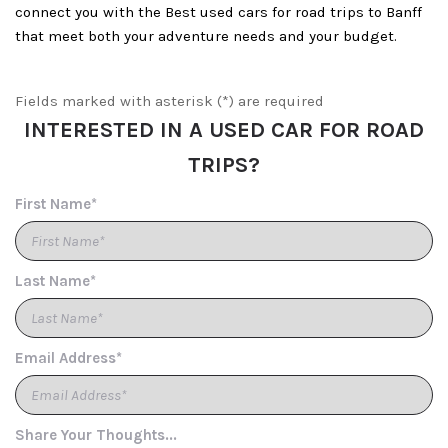
connect you with the Best used cars for road trips to Banff
that meet both your adventure needs and your budget.
Fields marked with asterisk (*) are required
INTERESTED IN A USED CAR FOR ROAD
TRIPS?
First Name*
Last Name*
Email Address*
Share Your Thoughts...