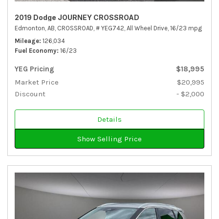
2019 Dodge JOURNEY CROSSROAD
Edmonton, AB,
CROSSROAD,
# YEG742,
All Wheel Drive,
16/23 mpg
Mileage
126,034
Fuel Economy
16/23
YEG Pricing
$18,995
Market Price
$20,995
Discount
- $2,000
Details
Show Selling Price