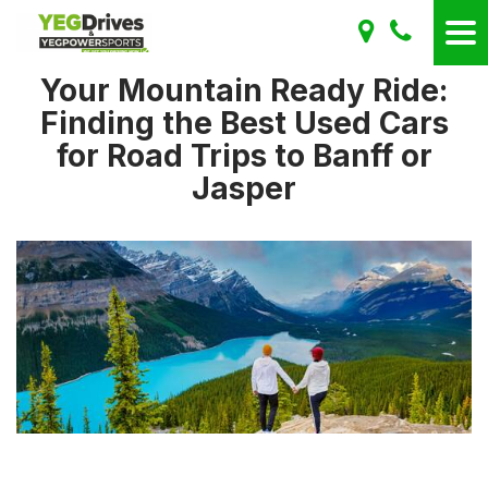
Your Mountain Ready Ride:
Finding the Best Used Cars
for Road Trips to Banff or
Jasper