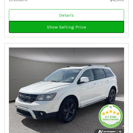
Details
Show Selling Price