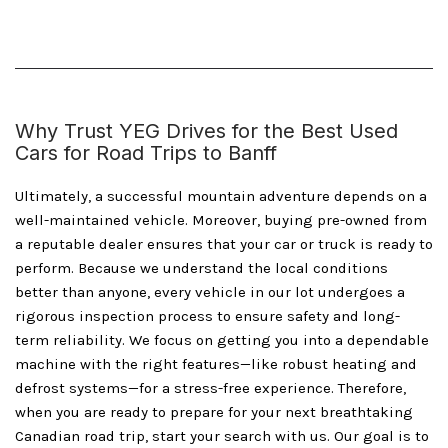
Why Trust YEG Drives for the Best Used
Cars for Road Trips to Banff
Ultimately, a successful mountain adventure depends on a
well-maintained vehicle. Moreover, buying pre-owned from
a reputable dealer ensures that your car or truck is ready to
perform. Because we understand the local conditions
better than anyone, every vehicle in our lot undergoes a
rigorous inspection process to ensure safety and long-
term reliability. We focus on getting you into a dependable
machine with the right features—like robust heating and
defrost systems—for a stress-free experience. Therefore,
when you are ready to prepare for your next breathtaking
Canadian road trip, start your search with us. Our goal is to