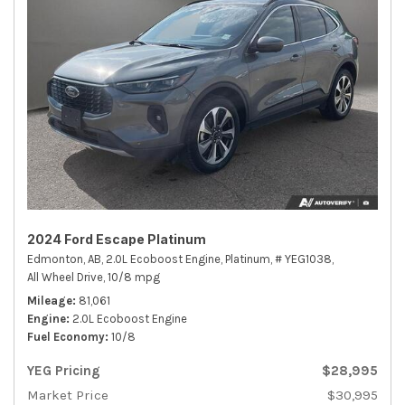
2024 Ford Escape Platinum
Edmonton, AB,
2.0L Ecoboost Engine,
Platinum,
# YEG1038,
All Wheel Drive,
10/8 mpg
Mileage
81,061
Engine
2.0L Ecoboost Engine
Fuel Economy
10/8
YEG Pricing
$28,995
Market Price
$30,995