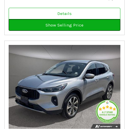
Details
Show Selling Price