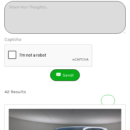
Captcha
Send!
42 Results