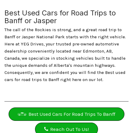
Best Used Cars for Road Trips to
Banff or Jasper
The call of the Rockies is strong, and a great road trip to
Banff or Jasper National Park starts with the right vehicle.
Here at YEG Drives, your trusted pre-owned automotive
dealership conveniently located near Edmonton, AB,
Canada, we specialize in stocking vehicles built to handle
the unique demands of Alberta's mountain highways.
Consequently, we are confident you will find the Best used
cars for road trips to Banff right here on our lot.
Best Used Cars For Road Trips To Banff
Reach Out To Us!