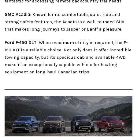
fantastic for accessing remote backcountry trailheads.
GMC Acadia
: Known for its comfortable, quiet ride and
strong safety features, the Acadia is a well-rounded SUV
that makes long journeys to Jasper or Banff a pleasure.
Ford F-150 XLT
: When maximum utility is required, the F-
150 XLT is a reliable choice. Not only does it offer incredible
towing capacity, but its spacious cab and available 4WD
make it an exceptionally capable vehicle for hauling
equipment on long-haul Canadian trips.