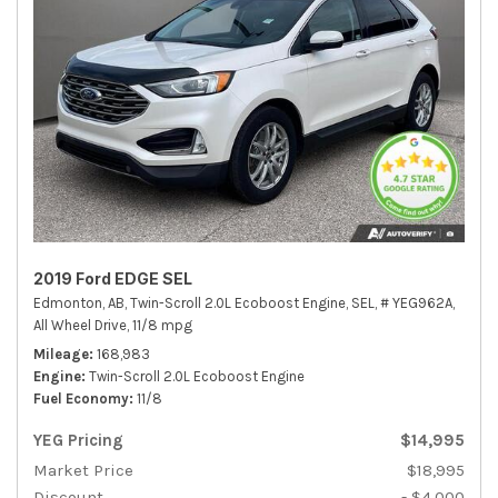
2019 Ford EDGE SEL
Edmonton, AB,
Twin-Scroll 2.0L Ecoboost Engine,
SEL,
# YEG962A,
All Wheel Drive,
11/8 mpg
Mileage
168,983
Engine
Twin-Scroll 2.0L Ecoboost Engine
Fuel Economy
11/8
YEG Pricing
$14,995
Market Price
$18,995
Discount
- $4,000