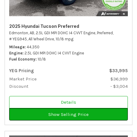
2025 Hyundai Tucson Preferred
Edmonton, AB,
2.5L GDI MPI DOHC I4 CVVT Engine,
Preferred,
# YEG945,
All Wheel Drive,
10/8 mpg
Mileage
44,350
Engine
2.5L GDI MPI DOHC I4 CVVT Engine
Fuel Economy
10/8
YEG Pricing
$33,995
Market Price
$36,999
Discount
- $3,004
Details
Show Selling Price