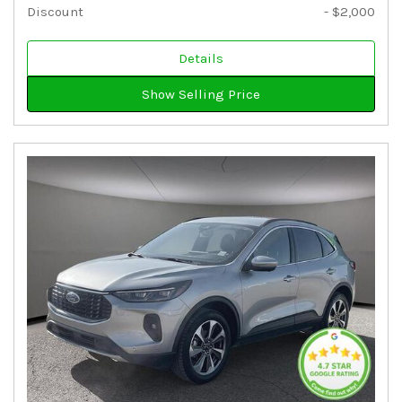
Discount
- $2,000
Details
Show Selling Price