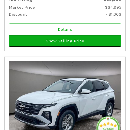
Market Price
$34,995
Discount
- $1,003
Details
Show Selling Price