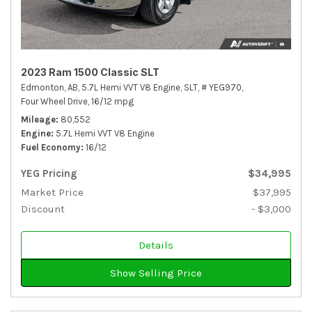
2023 Ram 1500 Classic SLT
Edmonton, AB,
5.7L Hemi VVT V8 Engine,
SLT,
# YEG970,
Four Wheel Drive,
16/12 mpg
Mileage
80,552
Engine
5.7L Hemi VVT V8 Engine
Fuel Economy
16/12
YEG Pricing
$34,995
Market Price
$37,995
Discount
- $3,000
Details
Show Selling Price