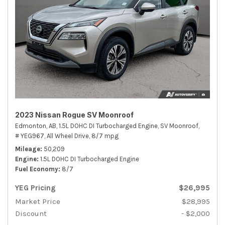
2023 Nissan Rogue SV Moonroof
Edmonton, AB,
1.5L DOHC DI Turbocharged Engine,
SV Moonroof,
# YEG967,
All Wheel Drive,
8/7 mpg
Mileage
50,209
Engine
1.5L DOHC DI Turbocharged Engine
Fuel Economy
8/7
YEG Pricing
$26,995
Market Price
$28,995
Discount
- $2,000