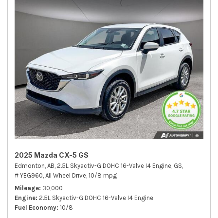
2025 Mazda CX-5 GS
Edmonton, AB,
2.5L Skyactiv-G DOHC 16-Valve I4 Engine,
GS,
# YEG960,
All Wheel Drive,
10/8 mpg
Mileage
30,000
Engine
2.5L Skyactiv-G DOHC 16-Valve I4 Engine
Fuel Economy
10/8