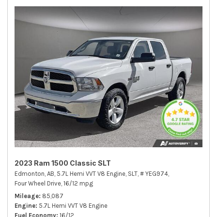
2023 Ram 1500 Classic SLT
Edmonton, AB,
5.7L Hemi VVT V8 Engine,
SLT,
# YEG974,
Four Wheel Drive,
16/12 mpg
Mileage
85,087
Engine
5.7L Hemi VVT V8 Engine
Fuel Economy
16/12