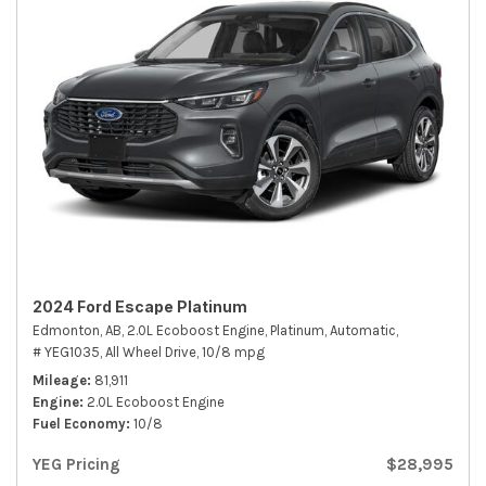
2024 Ford Escape Platinum
Edmonton, AB,
2.0L Ecoboost Engine,
Platinum,
Automatic,
# YEG1035,
All Wheel Drive,
10/8 mpg
Mileage
81,911
Engine
2.0L Ecoboost Engine
Fuel Economy
10/8
YEG Pricing
$28,995