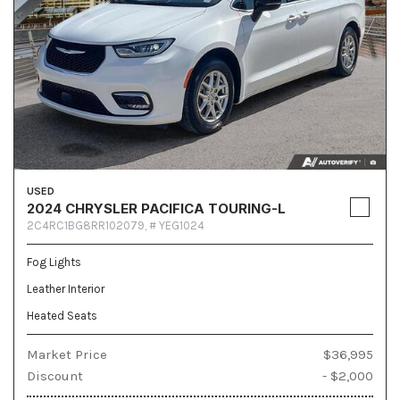
USED
2024 CHRYSLER PACIFICA TOURING-L
2C4RC1BG8RR102079,
# YEG1024
Fog Lights
Leather Interior
Heated Seats
Market Price
$36,995
Discount
- $2,000