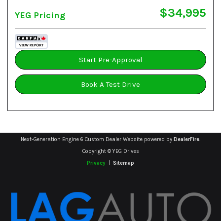
$34,995
YEG Pricing
Start Pre-Approval
Book A Test Drive
Next-Generation Engine 6 Custom Dealer Website powered by
DealerFire
.
Copyright © YEG Drives
Privacy
|
Sitemap