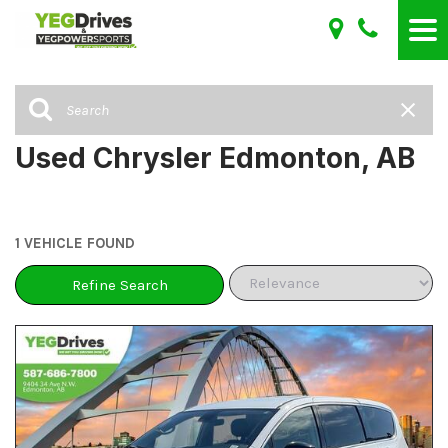
Used Chrysler Edmonton, AB
1 VEHICLE FOUND
Refine Search