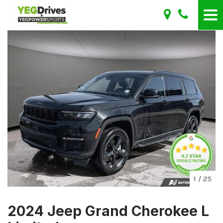
1
/
25
2024 Jeep Grand Cherokee L