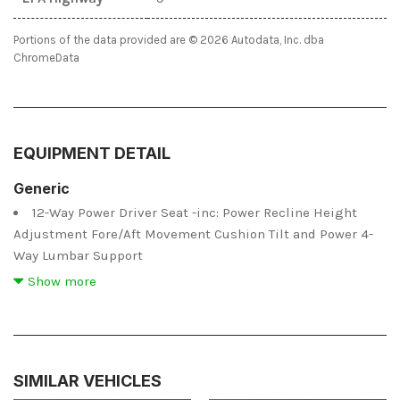
Portions of the data provided are © 2026 Autodata, Inc. dba
ChromeData
EQUIPMENT DETAIL
Generic
12-Way Power Driver Seat -inc: Power Recline Height
Adjustment Fore/Aft Movement Cushion Tilt and Power 4-
Way Lumbar Support
12-Way Power Passenger Seat -inc: Power Recline Height
Show more
Adjustment Fore/Aft Movement Cushion Tilt and Power 4-
Way Lumbar Support
2 12V DC Power Outlets
2 12V DC Power Outlets and 1 Interior 120V AC Power
SIMILAR VEHICLES
Outlet