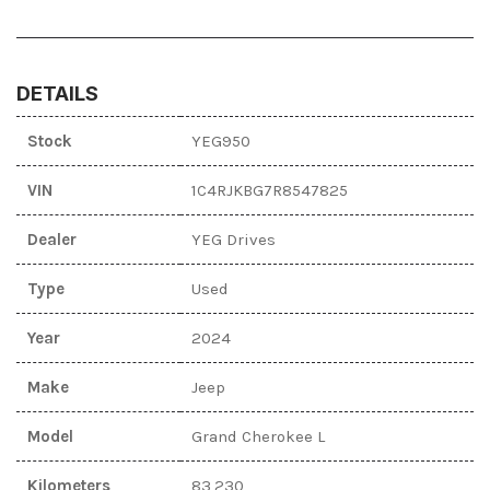
DETAILS
Stock
YEG950
VIN
1C4RJKBG7R8547825
Dealer
YEG Drives
Type
Used
Year
2024
Make
Jeep
Model
Grand Cherokee L
Kilometers
83,230