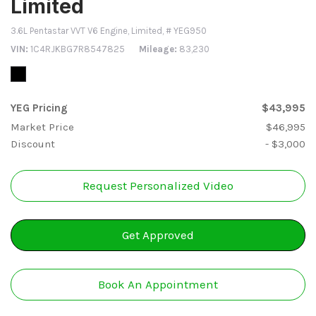
Limited
3.6L Pentastar VVT V6 Engine,
Limited,
# YEG950
VIN
1C4RJKBG7R8547825
Mileage
83,230
YEG Pricing
$43,995
Market Price
$46,995
Discount
- $3,000
Request Personalized Video
Get Approved
Book An Appointment