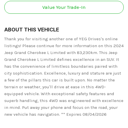
Value Your Trade-In
ABOUT THIS VEHICLE
Thank you for visiting another one of YEG Drives's online
listings! Please continue for more information on this 2024
Jeep Grand Cherokee L Limited with 83,230km. This Jeep
Grand Cherokee L Limited defines excellence in an SUV. It
has the convenience of limitless boundaries paired with
city sophistication. Excellence, luxury and stature are just
a few of the pillars this car is built upon. No matter the
terrain or weather, you'll drive at ease in this 4WD-
equipped vehicle. With exceptional safety features and
superb handling, this 4WD was engineered with excellence
in mind. Put away your phone and focus on the road, your
new vehicle has navigation. ** Expires 08/04/2026