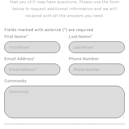
that you still may have questions. Please use the form
Reclining Leatherette Rear Seat w/Manual Fore/Aft
below to request additional information and we will
Capri Leatherette Seats
respond with all the answers you need.
Cargo Area Concealed Storage
Cargo Space Lights
Fields marked with asterisk (*) are required
Carpet Floor Trim
First Name*
Last Name*
Chrome Gear Shifter Material
Chrome Grille
Chrome Side Windows Trim and Chrome Rear Window
Email Address*
Phone Number
Trim
Compact Spare Tire Mounted Inside Under Cargo
Compass
Connected Travel & Traffic Services Real-Time Traffic
Comments
Display
Cruise Control w/Steering Wheel Controls
Day-Night Rearview Mirror
Deep Tinted Glass
Delayed Accessory Power
Digital/Analog Appearance
Driver And Passenger Heated Front Seat