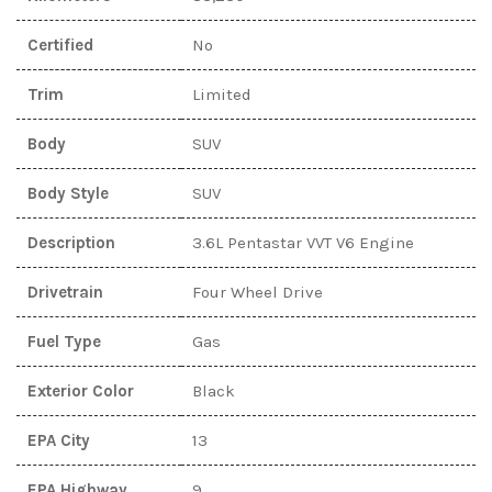
Certified
No
Trim
Limited
Body
SUV
Body Style
SUV
Description
3.6L Pentastar VVT V6 Engine
Drivetrain
Four Wheel Drive
Fuel Type
Gas
Exterior Color
Black
EPA City
13
EPA Highway
9