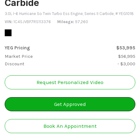
Carbide
3.0L I-6 Hurricane So Twin Turbo Ess Engine,
Series II Carbide,
# YEG1018
VIN
1C4SJVBP7RS113376
Mileage
97,260
YEG Pricing
$53,995
Market Price
$56,995
Discount
- $3,000
Request Personalized Video
Get Approved
Book An Appointment