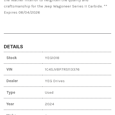
craftsmanship for the Jeep Wagoneer Series II Carbide. **
Expires 08/04/2026
DETAILS
Stock
YEG1018
VIN
1C4SJVBP7RS113376
Dealer
YEG Drives
Type
Used
Year
2024