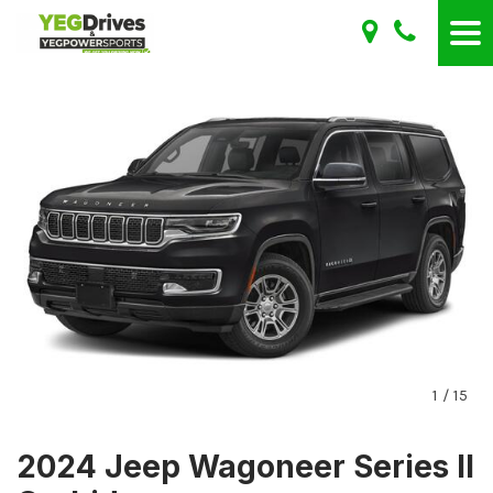
1
/
15
2024 Jeep Wagoneer Series II