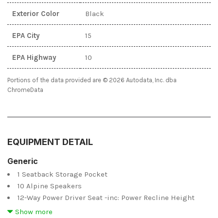
Exterior Color
Black
EPA City
15
EPA Highway
10
Portions of the data provided are © 2026 Autodata, Inc. dba
ChromeData
EQUIPMENT DETAIL
Generic
1 Seatback Storage Pocket
10 Alpine Speakers
12-Way Power Driver Seat -inc: Power Recline Height
Adjustment Fore/Aft Movement Cushion Tilt and Power 4-
Show more