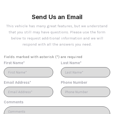
Body-Coloured Rear Step Bumper w/Chrome Rub
Strip/Fascia Accent
Send Us an Email
Bucket Folding Bucket Front Facing Power Reclining
Fold Forward Seatback Nappa Leather Rear Seat w/Power
This vehicle has many great features, but we understand
Fore/Aft and Power Cushion Tilt
that you still may have questions. Please use the form
Cargo Area Concealed Storage
below to request additional information and we will
Cargo Net
respond with all the answers you need.
Cargo Space Lights
Carpet Floor Trim and Carpet Mat
Fields marked with asterisk (*) are required
Chrome Bodyside Insert and Body-Coloured Fender
First Name*
Last Name*
Flares
Compass
Cornering Lights
Email Address*
Phone Number
Cruise Control w/Steering Wheel Controls
Day-Night Auto-Dimming Rearview Mirror
Deep Tinted Glass
Delayed Accessory Power
Comments
Digital/Analog Appearance
Driver And Front Passenger Armrests Front Centre