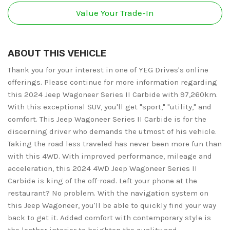
Value Your Trade-In
ABOUT THIS VEHICLE
Thank you for your interest in one of YEG Drives's online
offerings. Please continue for more information regarding
this 2024 Jeep Wagoneer Series II Carbide with 97,260km.
With this exceptional SUV, you'll get "sport," "utility," and
comfort. This Jeep Wagoneer Series II Carbide is for the
discerning driver who demands the utmost of his vehicle.
Taking the road less traveled has never been more fun than
with this 4WD. With improved performance, mileage and
acceleration, this 2024 4WD Jeep Wagoneer Series II
Carbide is king of the off-road. Left your phone at the
restaurant? No problem. With the navigation system on
this Jeep Wagoneer, you'll be able to quickly find your way
back to get it. Added comfort with contemporary style is
the leather interior to heighten the quality and