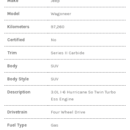
Make
Jeep
Model
Wagoneer
Kilometers
97,260
Certified
No
Trim
Series II Carbide
Body
SUV
Body Style
SUV
Description
3.0L I-6 Hurricane So Twin Turbo
Ess Engine
Drivetrain
Four Wheel Drive
Fuel Type
Gas