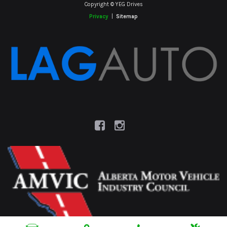
Copyright © YEG Drives
Privacy
|
Sitemap