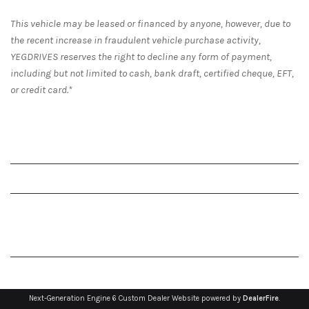
This vehicle may be leased or financed by anyone, however, due to
the recent increase in fraudulent vehicle purchase activity,
YEGDRIVES reserves the right to decline any form of payment,
including but not limited to cash, bank draft, certified cheque, EFT,
or credit card.*
Next-Generation Engine 6 Custom Dealer Website powered by
DealerFire
.