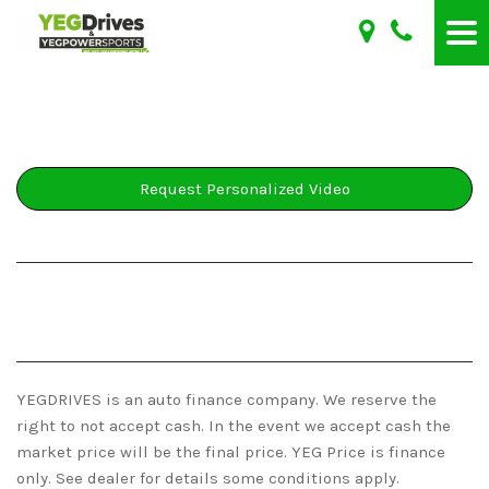
Request Personalized Video
YEGDRIVES is an auto finance company. We reserve the
right to not accept cash. In the event we accept cash the
market price will be the final price. YEG Price is finance
only. See dealer for details some conditions apply.