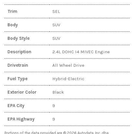
Trim
SEL
Body
SUV
Body Style
SUV
Description
2.4L DOHC I4 MIVEC Engine
Drivetrain
All Wheel Drive
Fuel Type
Hybrid-Electric
Exterior Color
Black
EPA City
9
EPA Highway
9
Portions of the data provided are © 2026 Autodata, Inc. dba