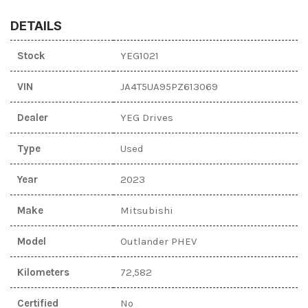
DETAILS
Stock
YEG1021
VIN
JA4T5UA95PZ613069
Dealer
YEG Drives
Type
Used
Year
2023
Make
Mitsubishi
Model
Outlander PHEV
Kilometers
72,582
Certified
No