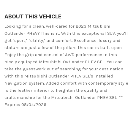
ABOUT THIS VEHICLE
Looking for a clean, well-cared for 2023 Mitsubishi
Outlander PHEV? This is it. With this exceptional SUV, you'll
get "sport," "utility," and comfort. Excellence, luxury and
stature are just a few of the pillars this car is built upon.
Enjoy the grip and control of AWD performance in this
nicely equipped Mitsubishi Outlander PHEV SEL. You can
take the guesswork out of searching for your destination
with this Mitsubishi Outlander PHEV SEL's installed
Navigation system. Added comfort with contemporary style
is the leather interior to heighten the quality and
craftsmanship for the Mitsubishi Outlander PHEV SEL. **
Expires 08/04/2026