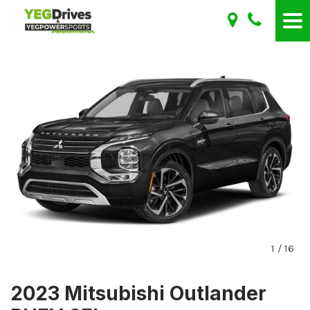
1
/
16
2023 Mitsubishi Outlander