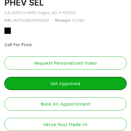
PHEV SEL
2.4L DOHC I4 MIVEC Engine,
SEL,
# YEG1021
VIN
JA4T5UA95PZ613069
Mileage
72,582
Call For Price
Request Personalized Video
Get Approved
Book An Appointment
Value Your Trade-In