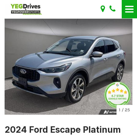
1
/
25
2024 Ford Escape Platinum