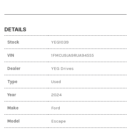
DETAILS
Stock
YEG1039
VIN
1FMCU9JA9RUA94555
Dealer
YEG Drives
Type
Used
Year
2024
Make
Ford
Model
Escape