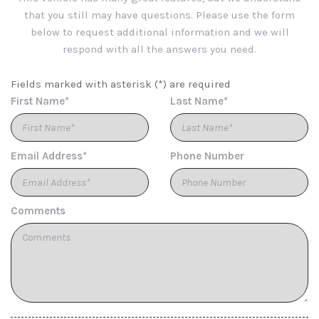
Cargo Area Concealed Storage
that you still may have questions. Please use the form
Cargo Space Lights
below to request additional information and we will
Carpet Floor Trim
respond with all the answers you need.
Chrome Side Windows Trim
Compact Spare Tire Mounted Inside Under Cargo
Fields marked with asterisk (*) are required
Compass
First Name*
Last Name*
Connected Navigation Integrated Navigation System
w/Voice Activation
Cruise Control w/Steering Wheel Controls
Email Address*
Phone Number
Day-Night Auto-Dimming Rearview Mirror
Deep Tinted Glass
Delayed Accessory Power
Digital/Analog Appearance
Comments
Driver / Passenger And Rear Door Bins
Driver And Passenger Visor Vanity Mirrors w/Driver And
Passenger Illumination Driver And Passenger Auxiliary
Mirror
Driver Foot Rest
Driver Information Centre