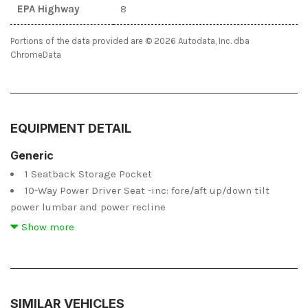
EPA Highway
8
Portions of the data provided are © 2026 Autodata, Inc. dba
ChromeData
EQUIPMENT DETAIL
Generic
1 Seatback Storage Pocket
10-Way Power Driver Seat -inc: fore/aft up/down tilt
power lumbar and power recline
2 12V DC Power Outlets
Show more
2 LCD Monitors In The Front
473.1 Kgs Maximum Payload
6 Speakers
6 Speakers
SIMILAR VEHICLES
6-Way Power Passenger Seat -inc: fore/aft up/down and