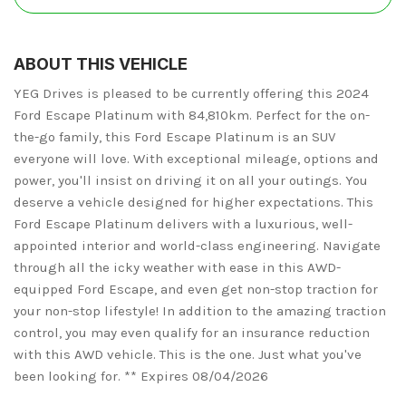
ABOUT THIS VEHICLE
YEG Drives is pleased to be currently offering this 2024
Ford Escape Platinum with 84,810km. Perfect for the on-
the-go family, this Ford Escape Platinum is an SUV
everyone will love. With exceptional mileage, options and
power, you'll insist on driving it on all your outings. You
deserve a vehicle designed for higher expectations. This
Ford Escape Platinum delivers with a luxurious, well-
appointed interior and world-class engineering. Navigate
through all the icky weather with ease in this AWD-
equipped Ford Escape, and even get non-stop traction for
your non-stop lifestyle! In addition to the amazing traction
control, you may even qualify for an insurance reduction
with this AWD vehicle. This is the one. Just what you've
been looking for. ** Expires 08/04/2026