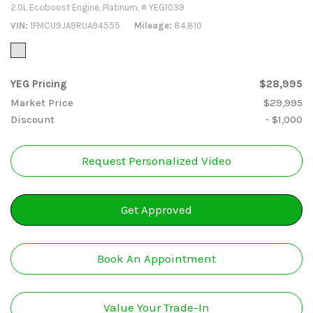
2.0L Ecoboost Engine,
Platinum,
# YEG1039
VIN
1FMCU9JA9RUA94555
Mileage
84,810
YEG Pricing
$28,995
Market Price
$29,995
Discount
- $1,000
Request Personalized Video
Get Approved
Book An Appointment
Value Your Trade-In