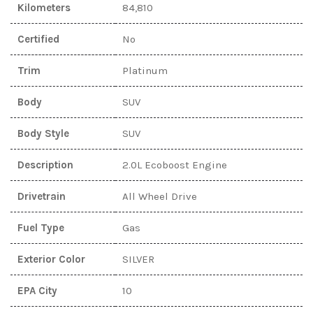
Kilometers
84,810
Certified
No
Trim
Platinum
Body
SUV
Body Style
SUV
Description
2.0L Ecoboost Engine
Drivetrain
All Wheel Drive
Fuel Type
Gas
Exterior Color
SILVER
EPA City
10