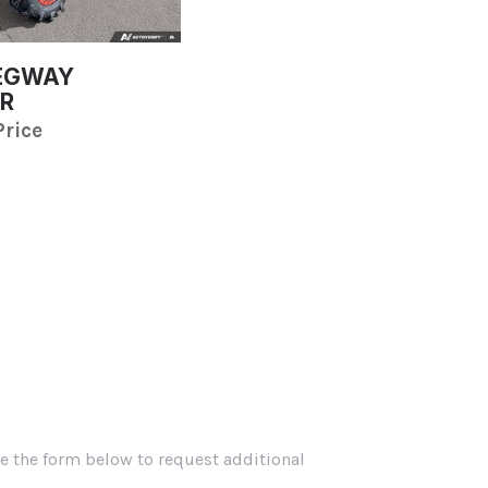
SEGWAY
R
Price
se the form below to request additional
.