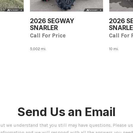
[1]
TAO MOTORS
2026 SEGWAY
2026 
[1]
SNARLER
SNARLE
Toyota
Call For Price
Call For 
[1]
5,002 mi.
10 mi.
Save
Save
Send Us an Email
but we understand that you still may have questions. Please u
information and we will respond with all the answers you need