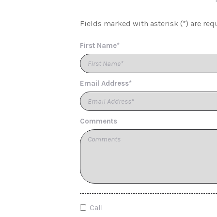
Fields marked with asterisk (*) are req
First Name*
Email Address*
Comments
Call