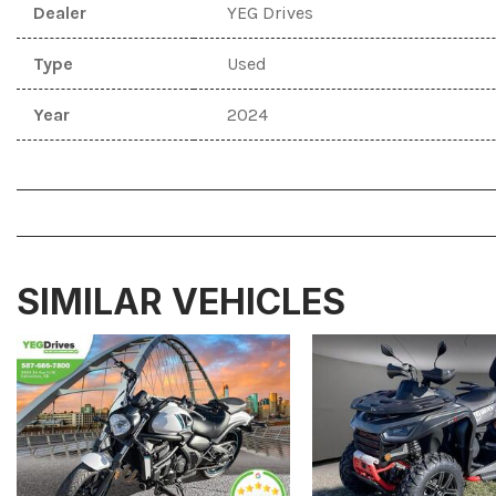
Dealer
YEG Drives
Type
Used
Year
2024
SIMILAR VEHICLES