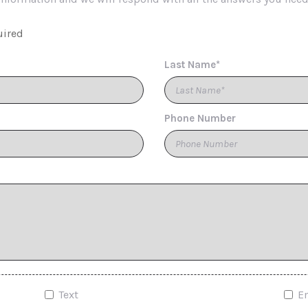
uired
Last Name*
Phone Number
Text
E