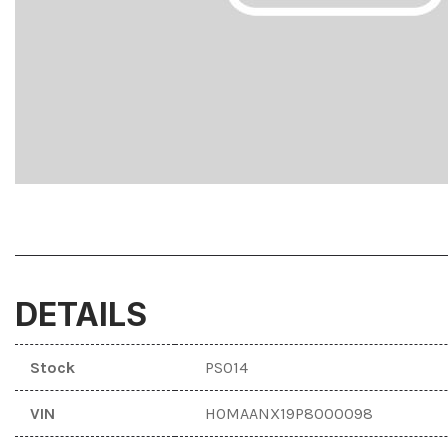
F
Hybrid & Electric
F
[3]
DETAILS
Stock
PS014
VIN
H0MAANX19P8000098