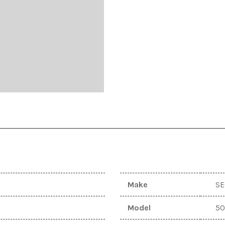
ugleman UT10
Dodge
T
[1]
S
ugleman UT6
Ford
[10]
GIO
[1]
GMC
[6]
Hyundai
[4]
Jeep
[5]
Make
S
KAWASAKI
[1]
Model
5
Keystone