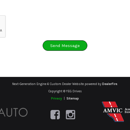
Send Message
Next-Generation Engine 6 Custom Dealer Website powered by
DealerFire
.
Copyright © YEG Drives
Privacy
|
Sitemap