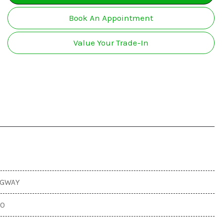
Used Nissan Vehicles
ires and Wheels Sales and
All-wheel drive
ervice
Book An Appointment
Used RAM Vehicles
Used Toyota Vehicles
Value Your Trade-In
EGWAY
00