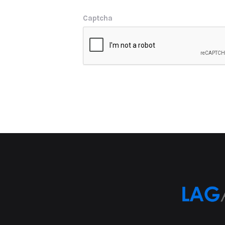
Captcha