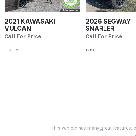
2021 KAWASAKI
2026 SEGWAY
VULCAN
SNARLER
Call For Price
Call For Price
1,300 mi.
10 mi.
Save
Save
This vehicle has many great features, 