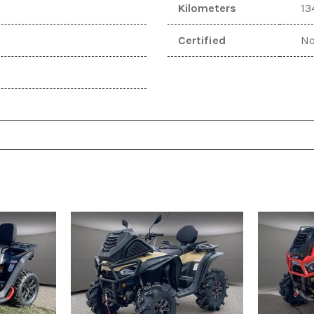
Kilometers
13
[1]
Certified
N
Mazda
[1]
Mitsubishi
[1]
Nissan
[4]
POLARIS
[1]
Ram
[9]
SEGWAY
[1]
SUZUKI