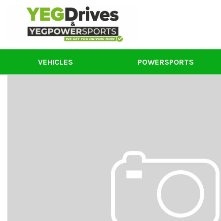
VEHICLES
POWERSPORTS
New Powersports
View all
[55]
Used Powersports
Cars
Segway Powersports
[3]
Models
S
Trucks
S
[18]
S
SUVs
V
[24]
S
Vans
F
[1]