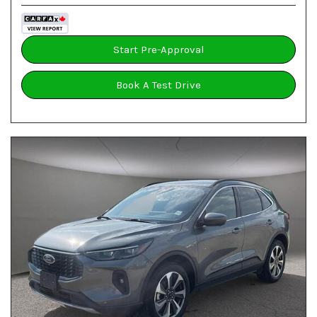
Start Pre-Approval
Book A Test Drive