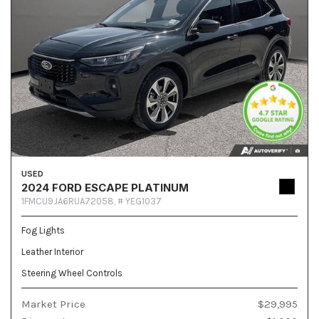
USED
2024 FORD ESCAPE PLATINUM
1FMCU9JA6RUA72058,
# YEG1037
Fog Lights
Leather Interior
Steering Wheel Controls
Market Price
$29,995