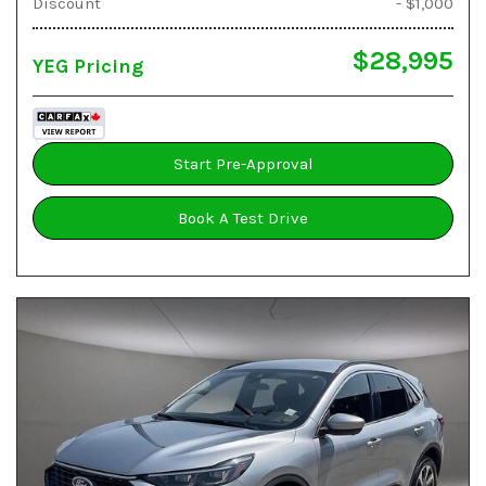
Discount
- $1,000
$28,995
YEG Pricing
Start Pre-Approval
Book A Test Drive