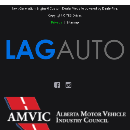
Next-Generation Engine 6 Custom Dealer Website powered by
DealerFire
.
Copyright © YEG Drives
Privacy
|
Sitemap