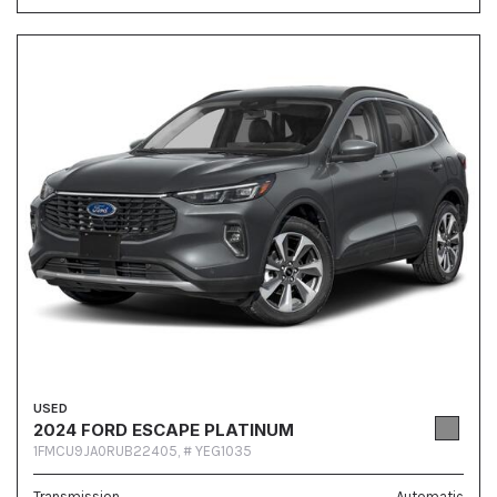
USED
2024 FORD ESCAPE PLATINUM
1FMCU9JA0RUB22405,
# YEG1035
Transmission
Automatic