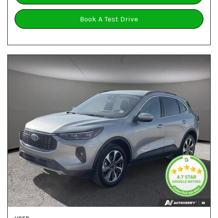
Book A Test Drive