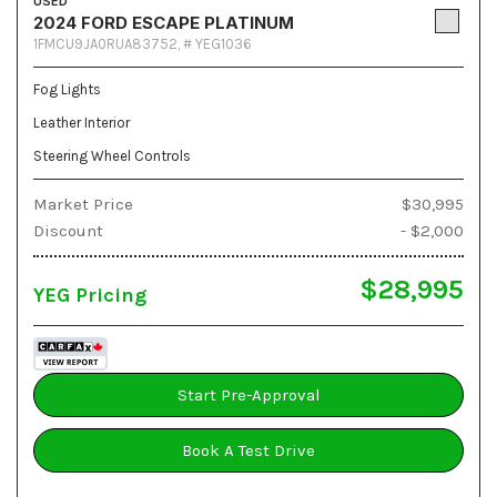
USED
2024 FORD ESCAPE PLATINUM
1FMCU9JA0RUA83752,
# YEG1036
Fog Lights
Leather Interior
Steering Wheel Controls
Market Price
$30,995
Discount
- $2,000
$28,995
YEG Pricing
Start Pre-Approval
Book A Test Drive