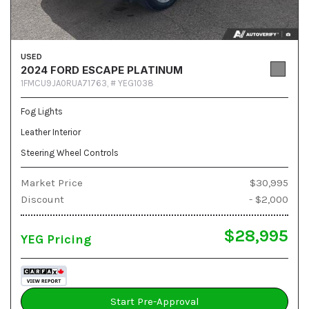
USED
2024 FORD ESCAPE PLATINUM
1FMCU9JA0RUA71763,
# YEG1038
Fog Lights
Leather Interior
Steering Wheel Controls
Market Price
$30,995
Discount
- $2,000
$28,995
YEG Pricing
Start Pre-Approval