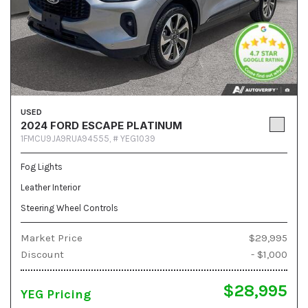
USED
2024 FORD ESCAPE PLATINUM
1FMCU9JA9RUA94555,
# YEG1039
Fog Lights
Leather Interior
Steering Wheel Controls
Market Price
$29,995
Discount
- $1,000
$28,995
YEG Pricing