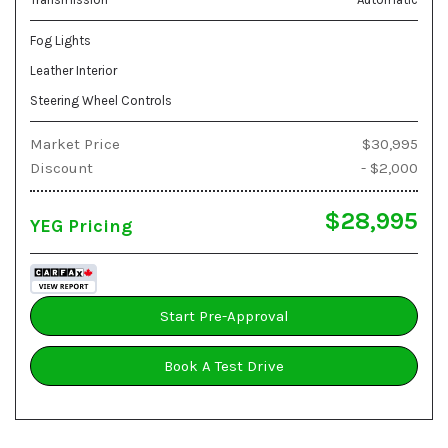
Fog Lights
Leather Interior
Steering Wheel Controls
Market Price
$30,995
Discount
- $2,000
$28,995
YEG Pricing
Start Pre-Approval
Book A Test Drive