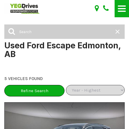
Used Ford Escape Edmonton,
AB
5 VEHICLES FOUND
Refine Search