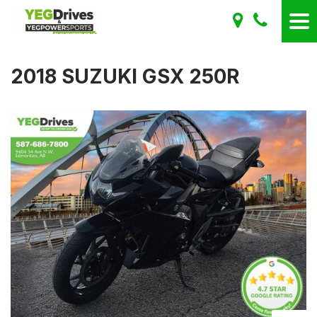
2018 SUZUKI GSX 250R