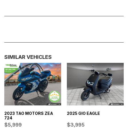
SIMILAR VEHICLES
2023 TAO MOTORS ZEA
2025 GIO EAGLE
724
$5,999
$3,995