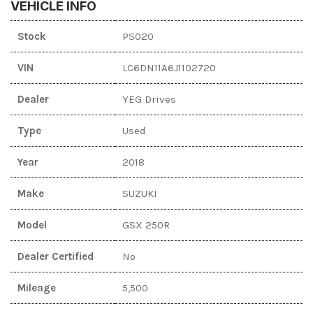
VEHICLE INFO
Stock
PS020
VIN
LC6DN11A6J1102720
Dealer
YEG Drives
Type
Used
Year
2018
Make
SUZUKI
Model
GSX 250R
Dealer Certified
No
Mileage
5,500