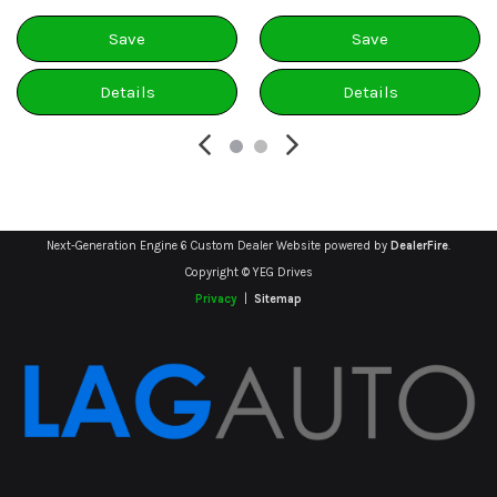
Save
Save
Details
Details
Next-Generation Engine 6 Custom Dealer Website powered by
DealerFire
.
Copyright © YEG Drives
Privacy
|
Sitemap