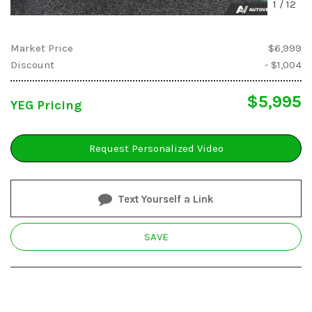
1
/
12
Market Price
$6,999
Discount
- $1,004
$5,995
YEG Pricing
Request Personalized Video
Text Yourself a Link
SAVE