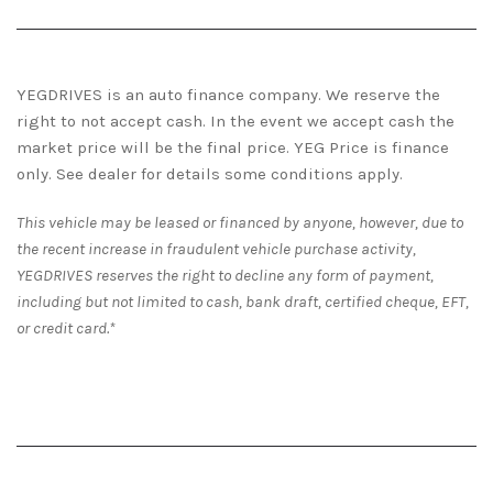
YEGDRIVES is an auto finance company. We reserve the
right to not accept cash. In the event we accept cash the
market price will be the final price. YEG Price is finance
only. See dealer for details some conditions apply.
This vehicle may be leased or financed by anyone, however, due to
the recent increase in fraudulent vehicle purchase activity,
YEGDRIVES reserves the right to decline any form of payment,
including but not limited to cash, bank draft, certified cheque, EFT,
or credit card.*