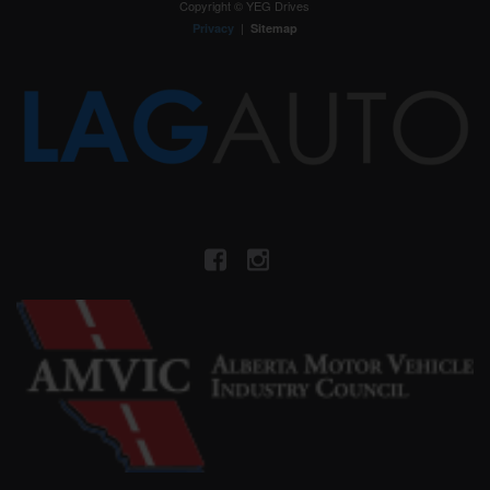
Copyright © YEG Drives
|
Privacy
Sitemap