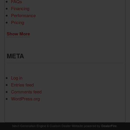
FAQs
Financing
Performance
Pricing
Show More
META
Log in
Entries feed
Comments feed
WordPress.org
Next-Generation Engine 6 Custom Dealer Website powered by
.
DealerFire