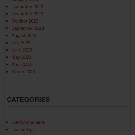
December 2023
November 2023
October 2023
September 2023
August 2023
July 2023
June 2023
May 2023
April 2023
March 2023
CATEGORIES
Car Components
Dealership