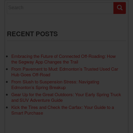
Search for:
RECENT POSTS
Embracing the Future of Connected Off-Roading: How
the Segway App Changes the Trail
From Pavement to Mud: Edmonton’s Trusted Used Car
Hub Goes Off-Road
From Slush to Suspension Stress: Navigating
Edmonton’s Spring Breakup
Gear Up for the Great Outdoors: Your Early Spring Truck
and SUV Adventure Guide
Kick the Tires and Check the Carfax: Your Guide to a
Smart Purchase