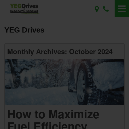
YEG Drives
Monthly Archives: October 2024
How to Maximize
Fuel Efficiency