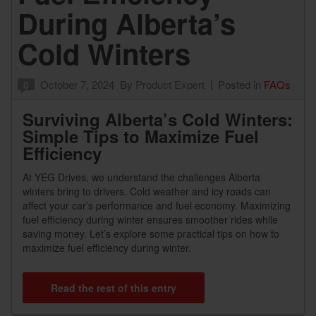
During Alberta’s
Cold Winters
October 7, 2024
By
Product Expert
Posted in
FAQs
0
Surviving Alberta’s Cold Winters:
Simple Tips to Maximize Fuel
Efficiency
At YEG Drives, we understand the challenges Alberta
winters bring to drivers. Cold weather and icy roads can
affect your car’s performance and fuel economy. Maximizing
fuel efficiency during winter ensures smoother rides while
saving money. Let’s explore some practical tips on how to
maximize fuel efficiency during winter.
Read the rest of this entry