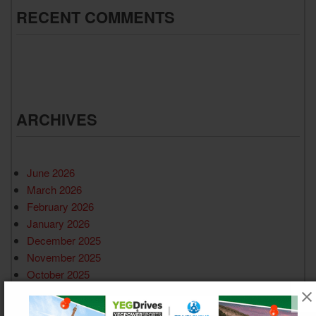
RECENT COMMENTS
ARCHIVES
June 2026
March 2026
February 2026
January 2026
December 2025
November 2025
October 2025
September 2025
August 2025