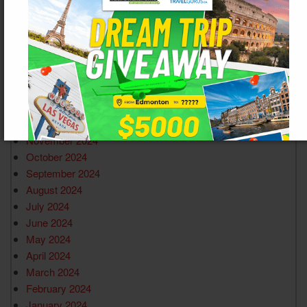
July 2025
June 2025
May 2025
April 2025
March 2025
February 2025
January 2025
December 2024
November 2024
October 2024
September 2024
August 2024
July 2024
June 2024
May 2024
April 2024
March 2024
February 2024
January 2024