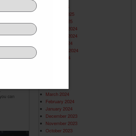
March 2025
February 2025
January 2025
December 2024
November 2024
October 2024
ing
September 2024
August 2024
July 2024
June 2024
May 2024
April 2024
.
March 2024
 you can
February 2024
January 2024
December 2023
November 2023
October 2023