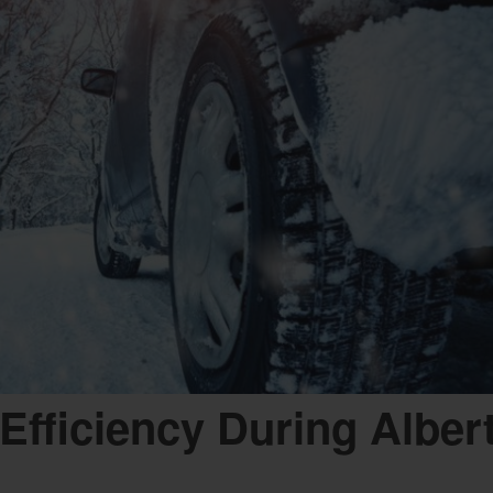
Efficiency During Albert