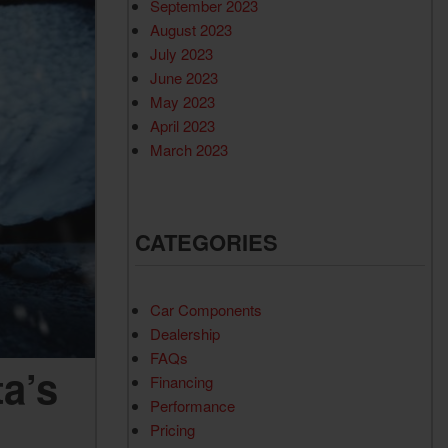
September 2023
August 2023
July 2023
June 2023
May 2023
April 2023
March 2023
CATEGORIES
Car Components
Dealership
FAQs
a’s
Financing
Performance
Pricing