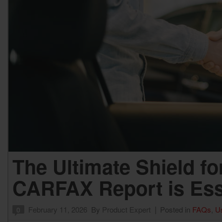
F
Hybrid & Electric
[3]
The Ultimate Shield fo
CARFAX Report is Ess
February 11, 2026
By
Product Expert
Posted in
FAQs
,
U
0