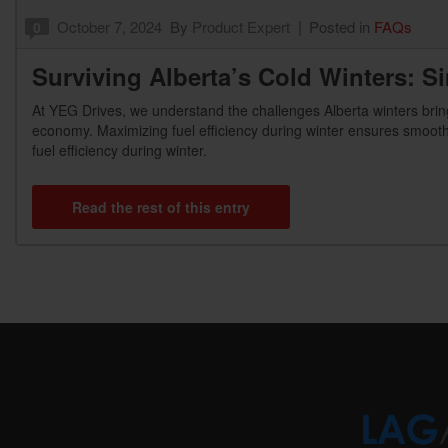
October 7, 2024
By
Product Expert
Posted in
FAQs
0
Surviving Alberta’s Cold Winters: S
At YEG Drives, we understand the challenges Alberta winters bring
economy. Maximizing fuel efficiency during winter ensures smooth
fuel efficiency during winter.
Read the rest of this entry