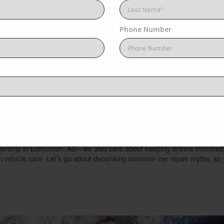
[1]
TAO MOTORS
[1]
Toyota
[1]
You Should Stop Believ
hs
alership in Edmonton, AB—we also care about keeping drivers informed
n vehicle care. Let’s go about debunking common car repair myths, so