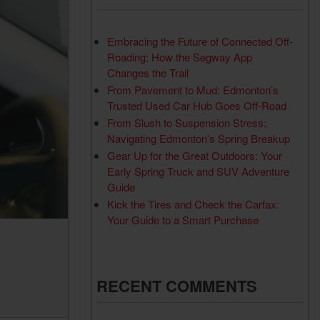
Used RAM Vehicles
Used Toyota Vehicles
Embracing the Future of Connected Off-
Roading: How the Segway App
Changes the Trail
From Pavement to Mud: Edmonton’s
Trusted Used Car Hub Goes Off-Road
From Slush to Suspension Stress:
Navigating Edmonton’s Spring Breakup
Gear Up for the Great Outdoors: Your
Early Spring Truck and SUV Adventure
Guide
Kick the Tires and Check the Carfax:
Your Guide to a Smart Purchase
RECENT COMMENTS