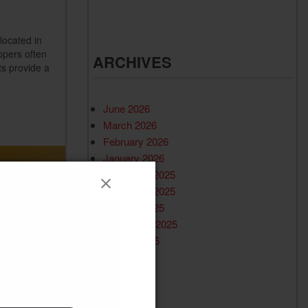
located in
ppers often
ARCHIVES
ts provide a
June 2026
March 2026
February 2026
January 2026
December 2025
November 2025
October 2025
September 2025
August 2025
July 2025
June 2025
May 2025
April 2025