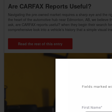
Are CARFAX Reports Useful?
Navigating the pre-owned market requires a sharp eye and the rig
the heart of the automotive hub near Edmonton, AB, we believe th
ask, are CARFAX reports useful? when they begin their search for
comprehensive look into a vehicle’s history that a simple visual in
Read the rest of this entry