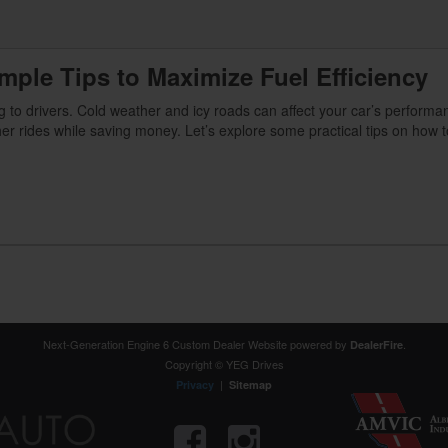
imple Tips to Maximize Fuel Efficiency
 to drivers. Cold weather and icy roads can affect your car’s performa
er rides while saving money. Let’s explore some practical tips on how 
Next-Generation Engine 6 Custom Dealer Website powered by
.
DealerFire
Copyright © YEG Drives
|
Privacy
Sitemap