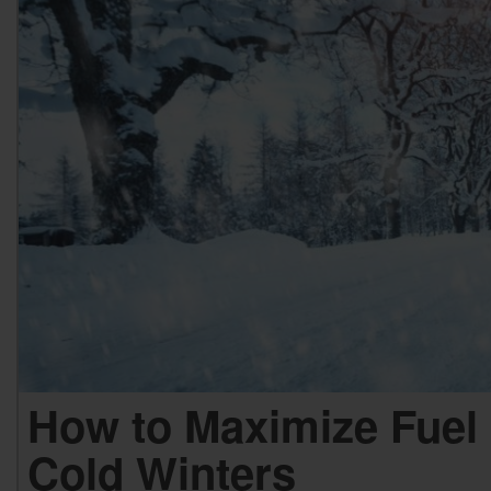
How to Maximize Fuel 
Cold Winters