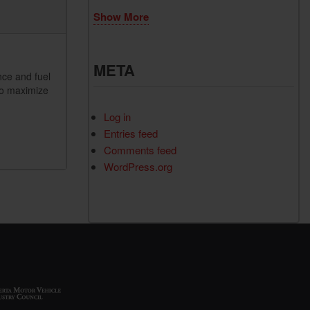
Show More
META
nce and fuel
to maximize
Log in
Entries feed
Comments feed
WordPress.org