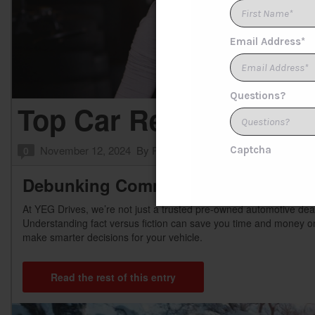
Top Car Repair Myths 
November 12, 2024
By
Product Expert
Posted in
FAQs
0
Debunking Common Car Repair Myt
At YEG Drives, we’re not just a trusted pre-owned automotive de
Understanding fact versus fiction can save you time and money o
make smarter decisions for your vehicle.
Read the rest of this entry