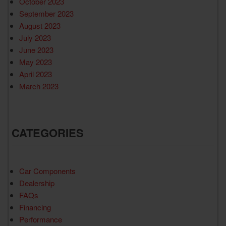
October 2023
September 2023
August 2023
July 2023
June 2023
May 2023
April 2023
March 2023
CATEGORIES
Car Components
Dealership
FAQs
Financing
Performance