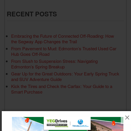
RECENT POSTS
Embracing the Future of Connected Off-Roading: How
the Segway App Changes the Trail
From Pavement to Mud: Edmonton’s Trusted Used Car
Hub Goes Off-Road
From Slush to Suspension Stress: Navigating
Edmonton’s Spring Breakup
Gear Up for the Great Outdoors: Your Early Spring Truck
and SUV Adventure Guide
Kick the Tires and Check the Carfax: Your Guide to a
Smart Purchase
RECENT COMMENTS