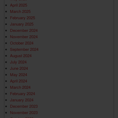
April 2025
March 2025
February 2025
January 2025
December 2024
November 2024
October 2024
September 2024
August 2024
July 2024
June 2024
May 2024
April 2024
March 2024
February 2024
January 2024
December 2023
November 2023