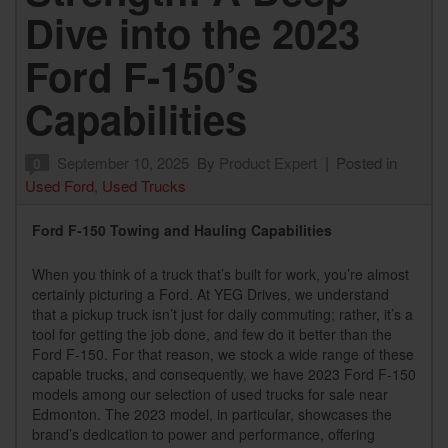
Dive into the 2023
Ford F-150’s
Capabilities
September 10, 2025
By
Product Expert
Posted in
0
Used Ford
,
Used Trucks
Ford F-150 Towing and Hauling Capabilities
When you think of a truck that’s built for work, you’re almost
certainly picturing a Ford. At YEG Drives, we understand
that a pickup truck isn’t just for daily commuting; rather, it’s a
tool for getting the job done, and few do it better than the
Ford F-150. For that reason, we stock a wide range of these
capable trucks, and consequently, we have 2023 Ford F-150
models among our selection of used trucks for sale near
Edmonton. The 2023 model, in particular, showcases the
brand’s dedication to power and performance, offering