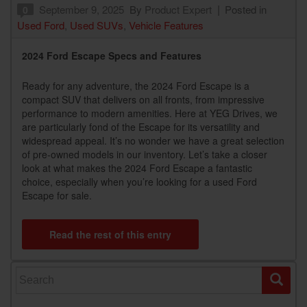
September 9, 2025
By
Product Expert
Posted in
0
Used Ford
,
Used SUVs
,
Vehicle Features
2024 Ford Escape Specs and Features
Ready for any adventure, the 2024 Ford Escape is a
compact SUV that delivers on all fronts, from impressive
performance to modern amenities. Here at YEG Drives, we
are particularly fond of the Escape for its versatility and
widespread appeal. It’s no wonder we have a great selection
of pre-owned models in our inventory. Let’s take a closer
look at what makes the 2024 Ford Escape a fantastic
choice, especially when you’re looking for a used Ford
Escape for sale.
Read the rest of this entry
Search for: