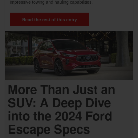
impressive towing and hauling capabilities.
Read the rest of this entry
More Than Just an
SUV: A Deep Dive
into the 2024 Ford
Escape Specs