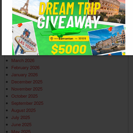
ARCHIVES
June 2026
March 2026
February 2026
January 2026
December 2025
November 2025
October 2025
September 2025
August 2025
July 2025
June 2025
May 2025