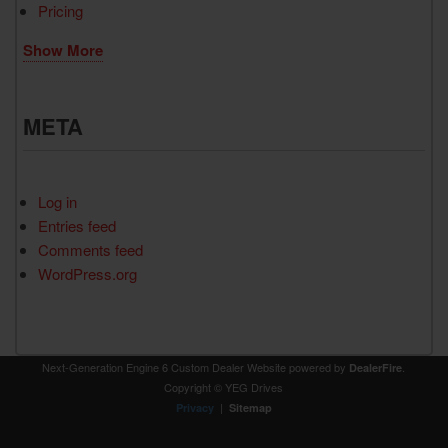
Pricing
Show More
META
Log in
Entries feed
Comments feed
WordPress.org
Next-Generation Engine 6 Custom Dealer Website powered by
.
DealerFire
Copyright © YEG Drives
|
Privacy
Sitemap