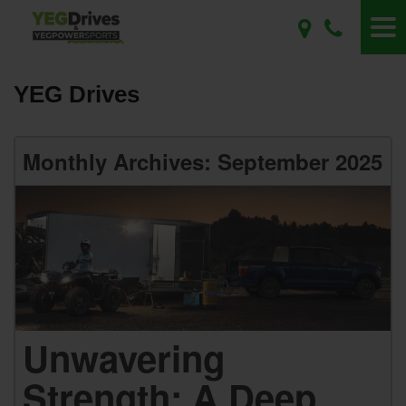
YEG Drives
Monthly Archives: September 2025
Unwavering
Strength: A Deep