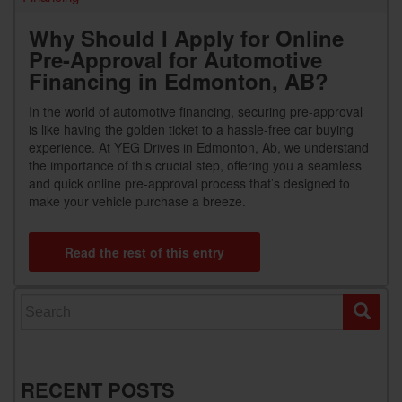
Why Should I Apply for Online
Pre-Approval for Automotive
Financing in Edmonton, AB?
In the world of automotive financing, securing pre-approval
is like having the golden ticket to a hassle-free car buying
experience. At YEG Drives in Edmonton, Ab, we understand
the importance of this crucial step, offering you a seamless
and quick online pre-approval process that’s designed to
make your vehicle purchase a breeze.
Read the rest of this entry
Search for:
RECENT POSTS