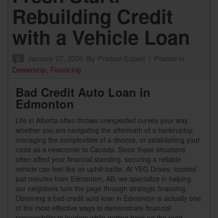
Rebuilding Credit
with a Vehicle Loan
January 27, 2026
By
Product Expert
Posted in
0
Dealership
,
Financing
Bad Credit Auto Loan in
Edmonton
Life in Alberta often throws unexpected curves your way,
whether you are navigating the aftermath of a bankruptcy,
managing the complexities of a divorce, or establishing your
roots as a newcomer to Canada. Since these situations
often affect your financial standing, securing a reliable
vehicle can feel like an uphill battle. At YEG Drives, located
just minutes from Edmonton, AB, we specialize in helping
our neighbors turn the page through strategic financing.
Obtaining a bad credit auto loan in Edmonton is actually one
of the most effective ways to demonstrate financial
responsibility to lenders while getting back on the road.