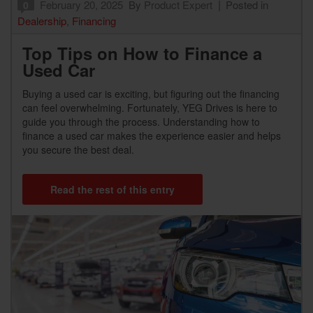
February 20, 2025
By
Product Expert
Posted in
0
Dealership
,
Financing
Top Tips on How to Finance a
Used Car
Buying a used car is exciting, but figuring out the financing
can feel overwhelming. Fortunately, YEG Drives is here to
guide you through the process. Understanding how to
finance a used car makes the experience easier and helps
you secure the best deal.
Read the rest of this entry