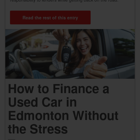
Read the rest of this entry
How to Finance a
Used Car in
Edmonton Without
the Stress