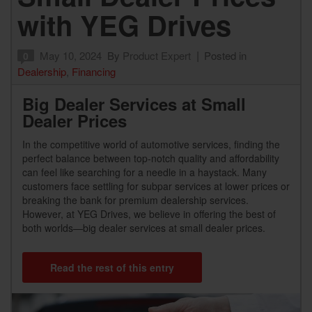
with YEG Drives
May 10, 2024
By
Product Expert
Posted in
0
Dealership
,
Financing
Big Dealer Services at Small
Dealer Prices
In the competitive world of automotive services, finding the
perfect balance between top-notch quality and affordability
can feel like searching for a needle in a haystack. Many
customers face settling for subpar services at lower prices or
breaking the bank for premium dealership services.
However, at YEG Drives, we believe in offering the best of
both worlds—big dealer services at small dealer prices.
Read the rest of this entry