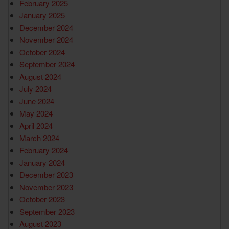
February 2025
January 2025
December 2024
November 2024
October 2024
September 2024
August 2024
July 2024
June 2024
May 2024
April 2024
March 2024
February 2024
January 2024
December 2023
November 2023
October 2023
September 2023
August 2023