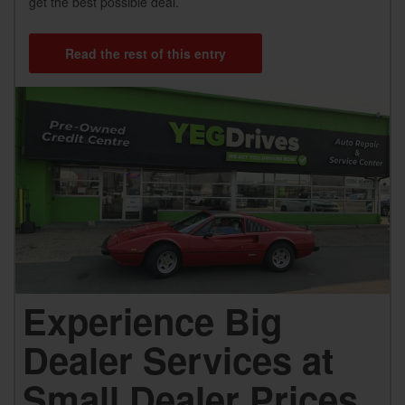
get the best possible deal.
Read the rest of this entry
Experience Big
Dealer Services at
Small Dealer Prices