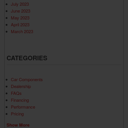
July 2023
June 2023
May 2023
April 2023
March 2023
CATEGORIES
Car Components
Dealership
FAQs
Financing
Performance
Pricing
Show More