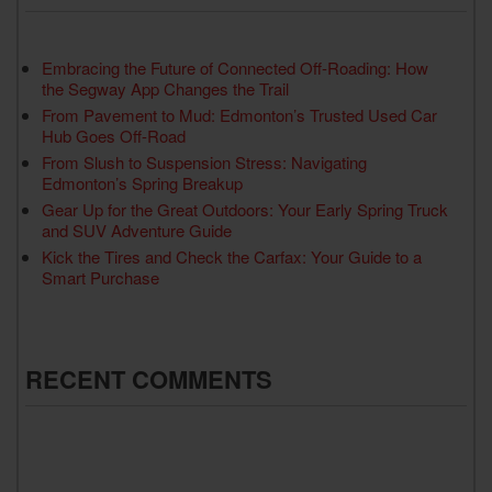
Embracing the Future of Connected Off-Roading: How
the Segway App Changes the Trail
From Pavement to Mud: Edmonton’s Trusted Used Car
Hub Goes Off-Road
From Slush to Suspension Stress: Navigating
Edmonton’s Spring Breakup
Gear Up for the Great Outdoors: Your Early Spring Truck
and SUV Adventure Guide
Kick the Tires and Check the Carfax: Your Guide to a
Smart Purchase
RECENT COMMENTS