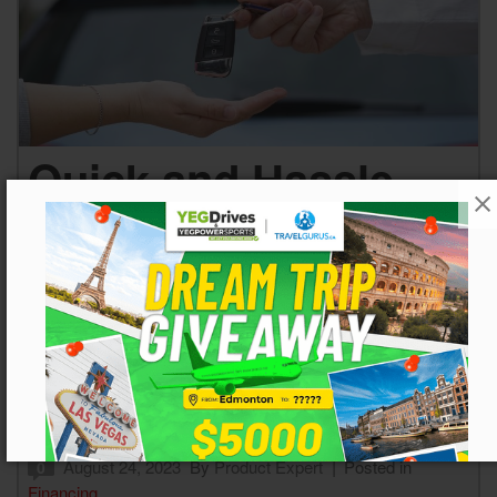
Quick and Hassle-
Free: Get Online Pre-
Approval for
Automotive
Financing in
Edmonton, AB
August 24, 2023
By
Product Expert
Posted in
0
Financing