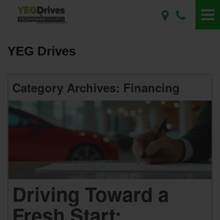
YEG Drives
Category Archives: Financing
Driving Toward a
Fresh Start: