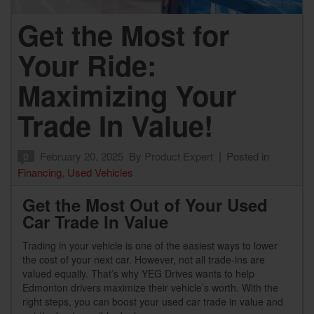
Get the Most for
Your Ride:
Maximizing Your
Trade In Value!
February 20, 2025
By
Product Expert
Posted in
0
Financing
,
Used Vehicles
Get the Most Out of Your Used
Car Trade In Value
Trading in your vehicle is one of the easiest ways to lower
the cost of your next car. However, not all trade-ins are
valued equally. That’s why YEG Drives wants to help
Edmonton drivers maximize their vehicle’s worth. With the
right steps, you can boost your used car trade in value and