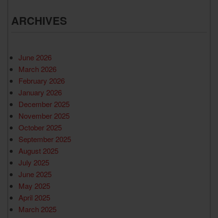
ARCHIVES
June 2026
March 2026
February 2026
January 2026
December 2025
November 2025
October 2025
September 2025
August 2025
July 2025
June 2025
May 2025
April 2025
March 2025