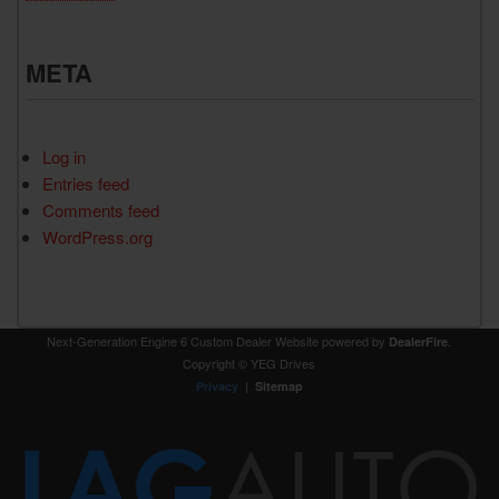
META
Log in
Entries feed
Comments feed
WordPress.org
Next-Generation Engine 6 Custom Dealer Website powered by
.
DealerFire
Copyright © YEG Drives
|
Privacy
Sitemap