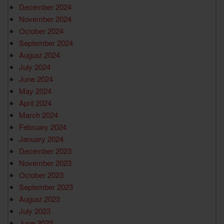
December 2024
November 2024
October 2024
September 2024
August 2024
July 2024
June 2024
May 2024
April 2024
March 2024
February 2024
January 2024
December 2023
November 2023
October 2023
September 2023
August 2023
July 2023
June 2023