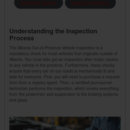
Schedule Service
View Our Inventory
Understanding the Inspection
Process
The Alberta Out-of-Province Vehicle Inspection is a
mandatory check for most vehicles that originate outside of
Alberta. You must also get an inspection after major repairs
to any vehicle in the province. Furthermore, these checks
ensure that every car on our roads is mechanically fit and
safe for everyone. First, you will need to purchase a request
form from a registry agent. Then, a certified journeyman
technician performs the inspection, which covers everything
from the powertrain and suspension to the braking systems
and glass.