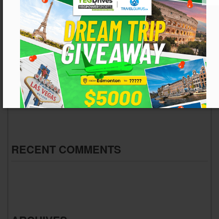
Embracing the Future of Connected Off-Roading: How
the Segway App Changes the Trail
From Pavement to Mud: Edmonton’s Trusted Used Car
Hub Goes Off-Road
From Slush to Suspension Stress: Navigating
Edmonton’s Spring Breakup
Gear Up for the Great Outdoors: Your Early Spring Truck
and SUV Adventure Guide
Kick the Tires and Check the Carfax: Your Guide to a
Smart Purchase
RECENT COMMENTS