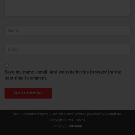
Save my name, email, and website in this browser for the
next time I comment.
Next-Generation Engine 6 Custom Dealer Website powered by
.
DealerFire
Copyright © YEG Drives
|
Privacy
Sitemap