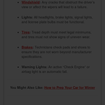
Windshield
:
Any cracks that obstruct the driver’s
view or affect the wipers will lead to a failure.
Lights:
All headlights, brake lights, signal lights,
and license plate bulbs must be functional.
Tires
:
Tread depth must meet legal minimums,
and tires must not show signs of uneven wear.
Brakes
:
Technicians check pads and shoes to
ensure they are not worn beyond manufacturer
specifications.
Warning Lights:
An active “Check Engine” or
airbag light is an automatic fail.
You Might Also Like:
How to Prep Your Car for Winter