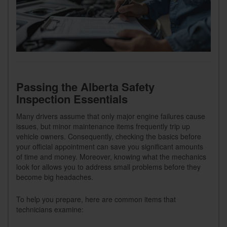
Passing the Alberta Safety
Inspection Essentials
Many drivers assume that only major engine failures cause
issues, but minor maintenance items frequently trip up
vehicle owners. Consequently, checking the basics before
your official appointment can save you significant amounts
of time and money. Moreover, knowing what the mechanics
look for allows you to address small problems before they
become big headaches.
To help you prepare, here are common items that
technicians examine: