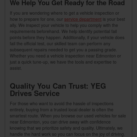
We Help You Get Ready for the Road
If you are wondering where to get a vehicle inspection or
how to prepare for one, our
service department
is your best
ally. We inspect your vehicle to help you comply with the
requirements beforehand. We help identify potential fail
points before they happen. Additionally, if your vehicle does
fail the official test, our skilled team can perform any
subsequent repairs needed to get you a passing grade.
Whether you need a vehicle inspection near Edmonton or
just a quick tune-up, we have the tools and expertise to
assist.
Quality You Can Trust: YEG
Drives Service
For those who want to avoid the hassle of inspections
entirely, buying from a trusted local dealer is often the
smartest route. When you browse our used vehicles for sale
near Edmonton, you can drive away with confidence
knowing that we prioritize safety and quality. Ultimately, we
handle the hard work so you can focus on the joy of driving.