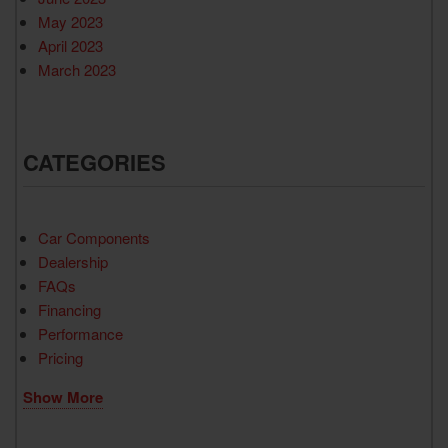
May 2023
April 2023
March 2023
CATEGORIES
Car Components
Dealership
FAQs
Financing
Performance
Pricing
Show More