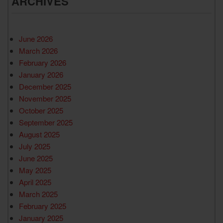
ARCHIVES
June 2026
March 2026
February 2026
January 2026
December 2025
November 2025
October 2025
September 2025
August 2025
July 2025
June 2025
May 2025
April 2025
March 2025
February 2025
January 2025