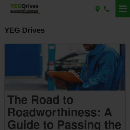
YEG Drives
The Road to
Roadworthiness: A
Guide to Passing the