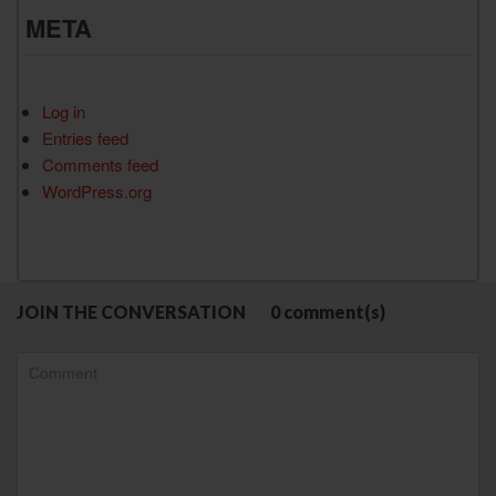
META
Log in
Entries feed
Comments feed
WordPress.org
JOIN THE CONVERSATION
0 comment(s)