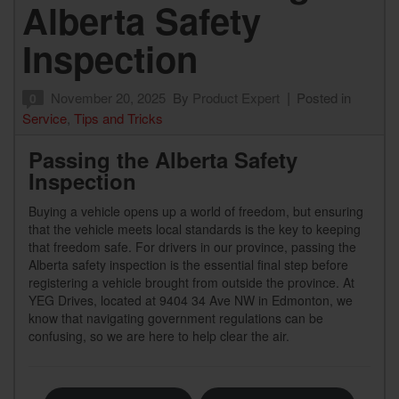
Alberta Safety
Inspection
November 20, 2025
By
Product Expert
Posted in
0
Service
,
Tips and Tricks
Passing the Alberta Safety
Inspection
Buying a vehicle opens up a world of freedom, but ensuring
that the vehicle meets local standards is the key to keeping
that freedom safe. For drivers in our province, passing the
Alberta safety inspection is the essential final step before
registering a vehicle brought from outside the province. At
YEG Drives, located at 9404 34 Ave NW in Edmonton, we
know that navigating government regulations can be
confusing, so we are here to help clear the air.